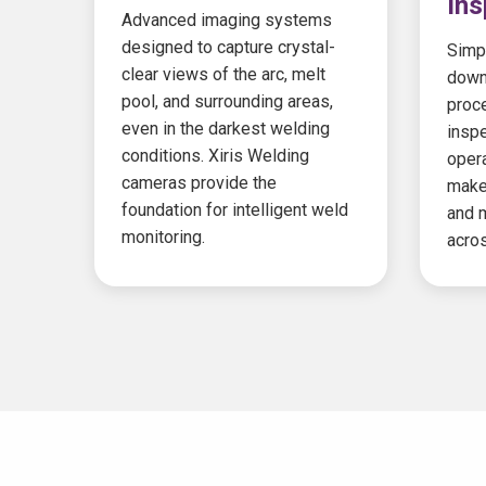
Ins
Advanced imaging systems
designed to capture crystal-
Simpl
clear views of the arc, melt
down
pool, and surrounding areas,
proc
even in the darkest welding
insp
conditions. Xiris Welding
opera
cameras provide the
make
foundation for intelligent weld
and m
monitoring.
acros