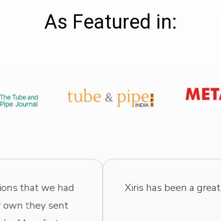
As Featured in:
us. They have excellent technology, and their staf
to our needs and to any problems we have.