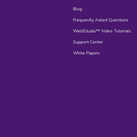
Blog
Frequently Asked Questions
s
WeldStudio™ Video Tutorials
Support Center
White Papers