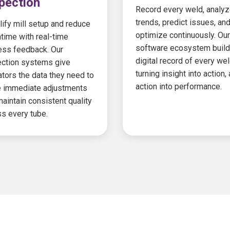
pection
Record every weld, analy
trends, predict issues, an
ify mill setup and reduce
optimize continuously. Our
time with real-time
software ecosystem build
ess feedback. Our
digital record of every wel
ection systems give
turning insight into action,
tors the data they need to
action into performance.
 immediate adjustments
aintain consistent quality
s every tube.