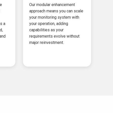
ze
Our modular enhancement
d
approach means you can scale
your monitoring system with
s a
your operation, adding
d,
capabilities as your
 and
requirements evolve without
major reinvestment.