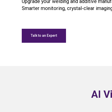
Upgrade your welding and additive manuf
Smarter monitoring, crystal-clear imaging
Talk to an Expert
AI V