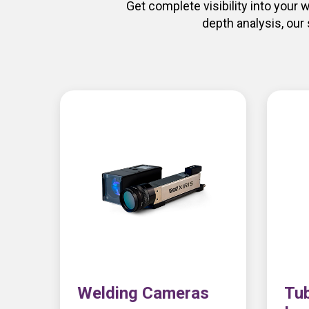
Get complete visibility into your
depth analysis, our
Welding Cameras
Tub