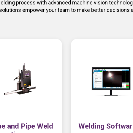
 welding process with advanced machine vision technology
 solutions empower your team to make better decisions a
e and Pipe Weld
Welding Softwar