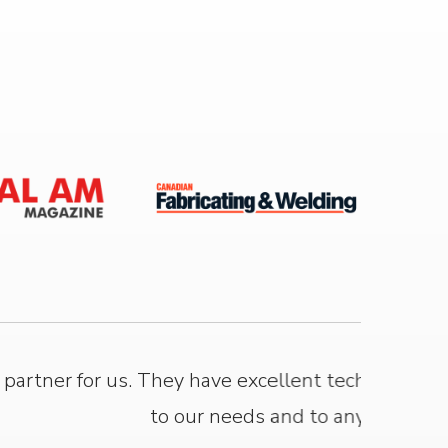
f is highly committed and responsive