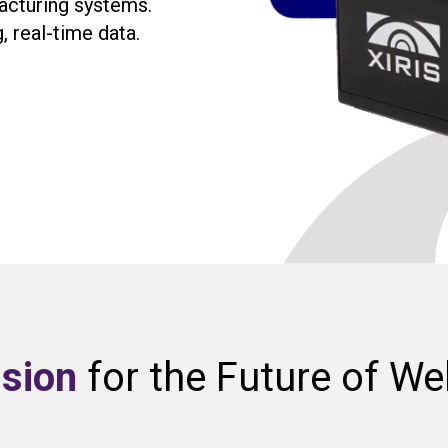
acturing systems.
, real-time data.
ision
for the Future of We