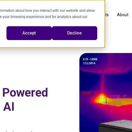
nformation about how you interact with our website and allow
Products
About
e your browsing experience and for analytics about our
Accept
Decline
n Powered
 AI