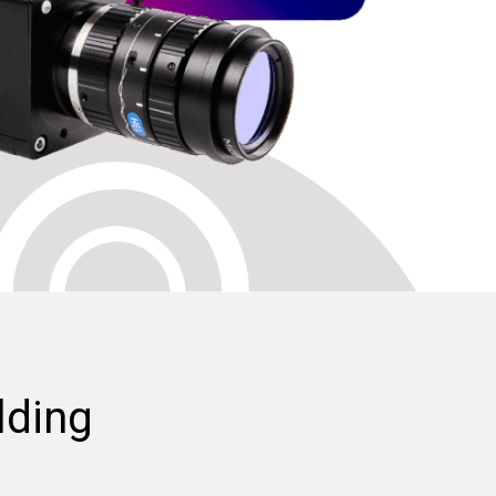
lding