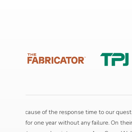
 had
Xiris has been a great partner for 
nt