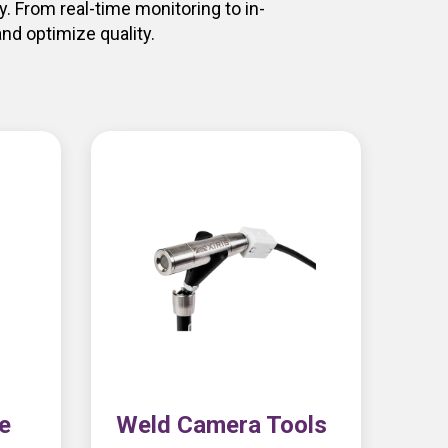
. From real-time monitoring to in-
nd optimize quality.
e
Weld Camera Tools