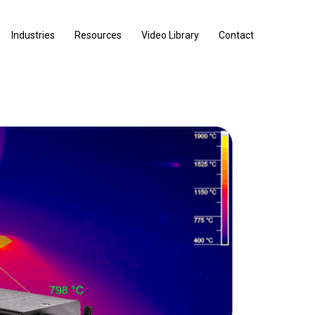
Industries
Resources
Video Library
Contact