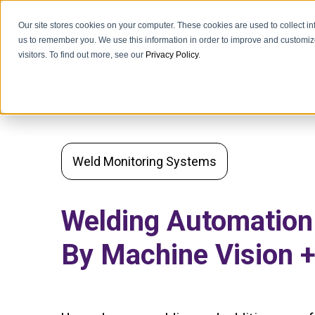
Our site stores cookies on your computer. These cookies are used to collect i
us to remember you. We use this information in order to improve and customiz
visitors. To find out more, see our
Privacy Policy
.
Weld Monitoring Systems
Welding Automatio
By Machine Vision +