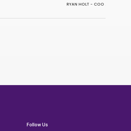
Follow Us