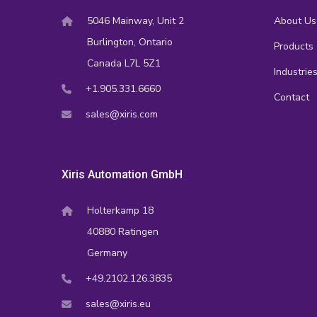
5046 Mainway, Unit 2
About Us
Burlington, Ontario
Products
Canada L7L 5Z1
Industrie
+1.905.331.6660
Contact
sales@xiris.com
Xiris Automation GmbH
Holterkamp 18
40880 Ratingen
Germany
+49.2102.126.3835
sales@xiris.eu