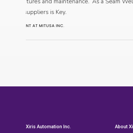
urer,
Xiris Automation Inc.
About Xi