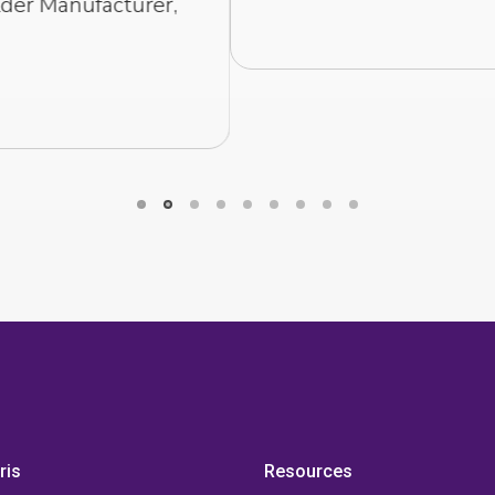
RYAN HOLT
- COO AT LJ WELDING
ris
Resources