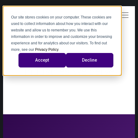
Our site stores cookies on your computer. These cookies are
used to collect information about how you interact with our
website and allow us to remember you. We use this
information in order to improve and customize your browsing
experience and for analytics about our visitors. To find out
more, see our
Privacy Policy
.
XIRIS AUTOMATION
Accept
Decline
Industries We Serve