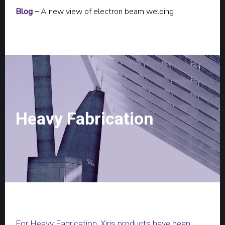
Blog –
A new view of electron beam welding
Heavy Fabrication
For Heavy Fabrication, Xiris products have been