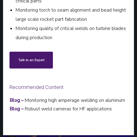
critical parts
Monitoring torch to seam alignment and bead height
large scale rocket part fabrication
Monitoring quality of critical welds on turbine blades
during production
Talk to an Expert
Recommended Content
Blog –
Monitoring high amperage welding on aluminum
Blog –
Robust weld cameras for HF applications