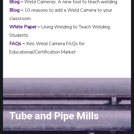
Blog –
Weld Cameras: A new tool to teach welding
Blog –
10 reasons to add a Weld Camera to your
classroom
White Paper –
Using Welding to Teach Welding
Students
FAQs –
Xiris Weld Camera FAQs for
Educational/Certification Market
Tube and Pipe Mills