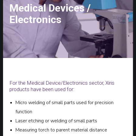
Medical Devices /
Electronics
For the Medical Device/Electronics sector, Xiris
products have been used for:
Micro welding of small parts used for precision
function
Laser etching or welding of small parts
Measuring torch to parent material distance