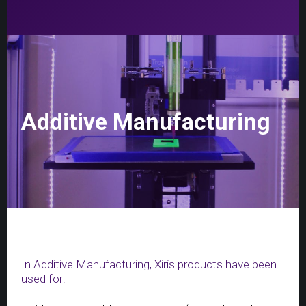
Additive Manufacturing
In Additive Manufacturing, Xiris products have been
used for: