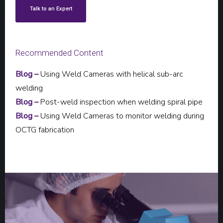
Talk to an Expert
Recommended Content
Blog –
Using Weld Cameras with helical sub-arc
welding
Blog –
Post-weld inspection when welding spiral pipe
Blog –
Using Weld Cameras to monitor welding during
OCTG fabrication