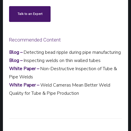
Talk to an Expert
Recommended Content
Blog –
Detecting bead ripple during pipe manufacturing
Blog –
Inspecting welds on thin walled tubes
White Paper –
Non-Destructive Inspection of Tube &
Pipe Welds
White Paper –
Weld Cameras Mean Better Weld
Quality for Tube & Pipe Production