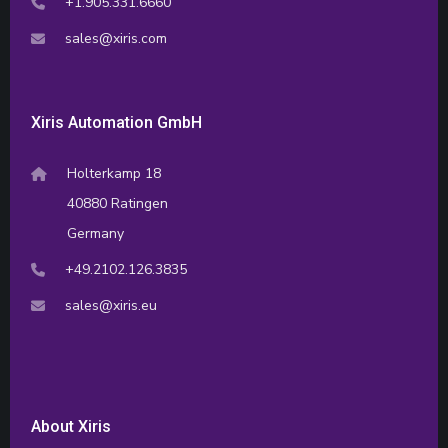
+1.905.331.6660
sales@xiris.com
Xiris Automation GmbH
Holterkamp 18
40880 Ratingen
Germany
+49.2102.126.3835
sales@xiris.eu
About Xiris