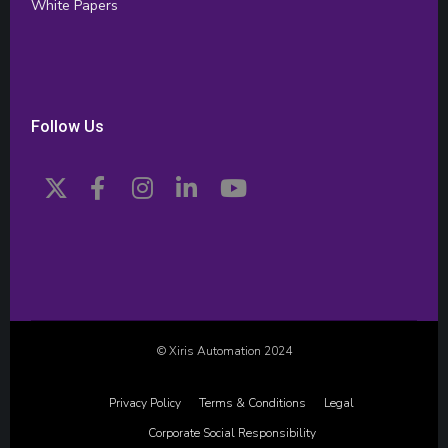
White Papers
Follow Us
© Xiris Automation 2024
Privacy Policy
Terms & Conditions
Legal
Corporate Social Responsibility