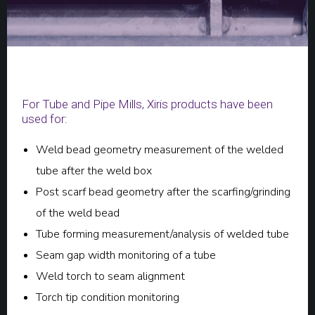
For Tube and Pipe Mills, Xiris products have been
used for:
Weld bead geometry measurement of the welded
tube after the weld box
Post scarf bead geometry after the scarfing/grinding
of the weld bead
Tube forming measurement/analysis of welded tube
Seam gap width monitoring of a tube
Weld torch to seam alignment
Torch tip condition monitoring