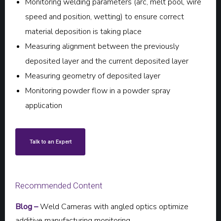
Monitoring welding parameters (arc, melt pool, wire
speed and position, wetting) to ensure correct
material deposition is taking place
Measuring alignment between the previously
deposited layer and the current deposited layer
Measuring geometry of deposited layer
Monitoring powder flow in a powder spray
application
Talk to an Expert
Recommended Content
Blog –
Weld Cameras with angled optics optimize
additive manufacturing monitoring