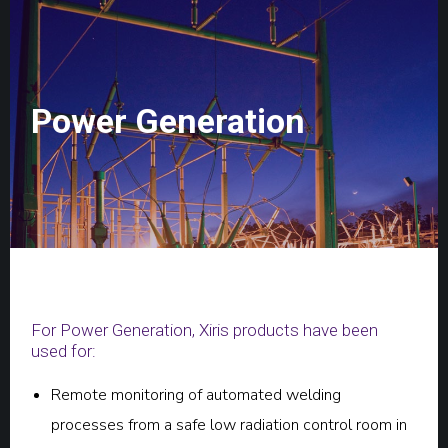
Power Generation
For Power Generation, Xiris products have been
used for:
Remote monitoring of automated welding
processes from a safe low radiation control room in