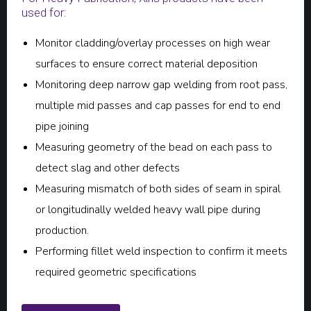
used for:
Monitor cladding/overlay processes on high wear
surfaces to ensure correct material deposition
Monitoring deep narrow gap welding from root pass,
multiple mid passes and cap passes for end to end
pipe joining
Measuring geometry of the bead on each pass to
detect slag and other defects
Measuring mismatch of both sides of seam in spiral
or longitudinally welded heavy wall pipe during
production.
Performing fillet weld inspection to confirm it meets
required geometric specifications