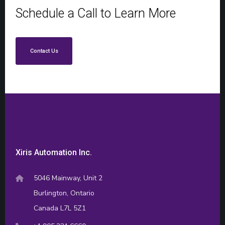
Schedule a Call to Learn More
Contact Us
Xiris Automation Inc.
5046 Mainway, Unit 2
Burlington, Ontario
Canada L7L 5Z1