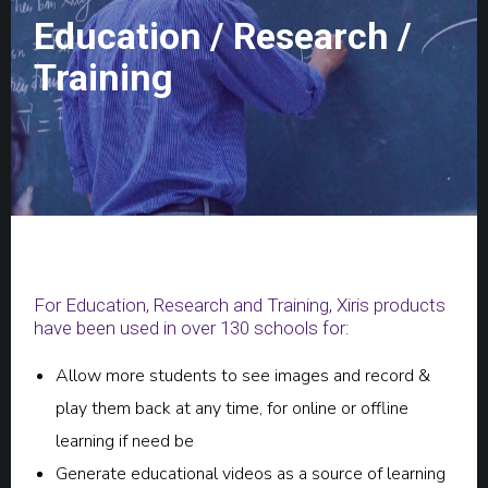
Education / Research /
Training
For Education, Research and Training, Xiris products
have been used in over 130 schools for:
Allow more students to see images and record &
play them back at any time, for online or offline
learning if need be
Generate educational videos as a source of learning