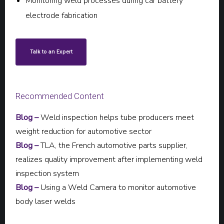
Monitoring weld processes during car battery
electrode fabrication
Talk to an Expert
Recommended Content
Blog –
Weld inspection helps tube producers meet
weight reduction for automotive sector
Blog –
TLA, the French automotive parts supplier,
realizes quality improvement after implementing weld
inspection system
Blog –
Using a Weld Camera to monitor automotive
body laser welds