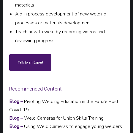
materials
Aid in process development of new welding
processes or materials development
Teach how to weld by recording videos and
reviewing progress
Talk to an Expert
Recommended Content
Blog –
Pivoting Welding Education in the Future Post
Covid-19
Blog –
Weld Cameras for Union Skills Training
Blog –
Using Weld Cameras to engage young welders