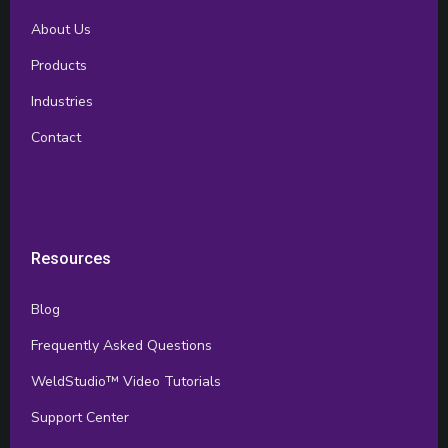
About Us
Products
Industries
Contact
Resources
Blog
Frequently Asked Questions
WeldStudio™ Video Tutorials
Support Center