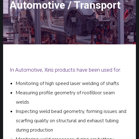
Automotive / Transport
In Automotive, Xiris products have been used for:
Monitoring of high speed laser welding of shafts
Measuring profile geometry of roof/door seam
welds
Inspecting weld bead geometry, forming issues and
scarfing quality on structural and exhaust tubing
during production