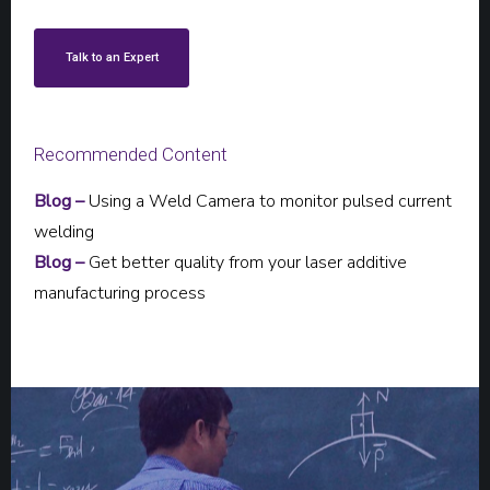
Talk to an Expert
Recommended Content
Blog –
Using a Weld Camera to monitor pulsed current
welding
Blog –
Get better quality from your laser additive
manufacturing process