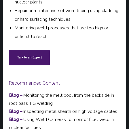
nuclear plants
Repair or maintenance of worn tubing using cladding
or hard surfacing techniques
Monitoring weld processes that are too high or
difficult to reach
Talk to an Expert
Recommended Content
Blog –
Monitoring the melt pool from the backside in
root pass TIG welding
Blog –
Inspecting metal sheath on high voltage cables
Blog –
Using Weld Cameras to monitor fillet weld in
nuclear facilities