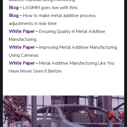
Blog –
LASIMM goes live with Xiris
Blog –
How to make metal additive process
adjustments in real-time
White Paper –
Ensuring Quality in Metal Additive
Manufacturing
White Paper –
Improving Metal Additive Manufacturing
Using Cameras
White Paper –
Metal Additive Manufacturing Like You
Have Never Seen It Before