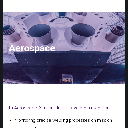
Aerospace
In Aerospace, Xiris products have been used for:
Monitoring precise welding processes on mission