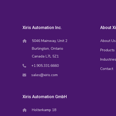
Xiris Automation Inc.
About Xi
5046 Mainway, Unit 2
About Us
Burlington, Ontario
Products
Canada L7L 5Z1
Industrie
+1.905.331.6660
Contact
sales@xiris.com
Xiris Automation GmbH
Holterkamp 18