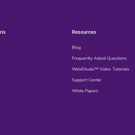
ris
Resources
Blog
Frequently Asked Questions
s
WeldStudio™ Video Tutorials
Support Center
White Papers