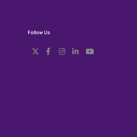
Follow Us