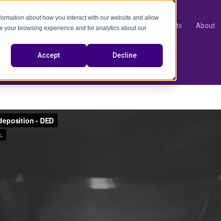
nformation about how you interact with our website and allow
Products
About
e your browsing experience and for analytics about our
video
Accept
Decline