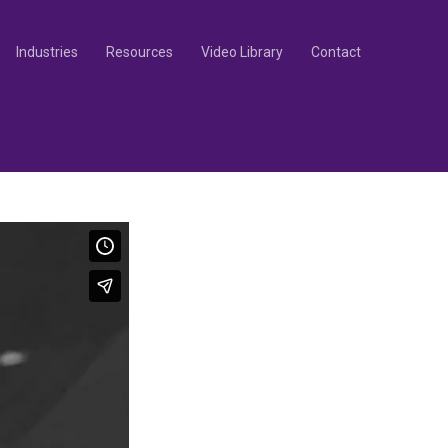
Industries
Resources
Video Library
Contact