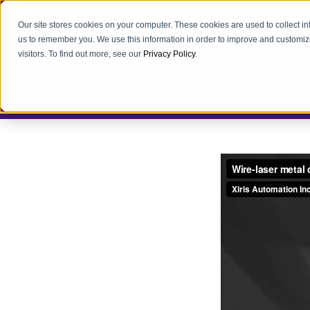
Our site stores cookies on your computer. These cookies are used to collect i
us to remember you. We use this information in order to improve and customiz
visitors. To find out more, see our
Privacy Policy
.