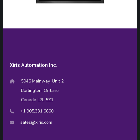
Xiris Automation Inc.
5046 Mainway, Unit 2
Burlington, Ontario
Canada L7L 5Z1
+1.905.331.6660
sales@xiris.com