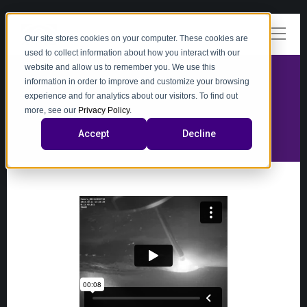
Our site stores cookies on your computer. These cookies are
used to collect information about how you interact with our
website and allow us to remember you. We use this
information in order to improve and customize your browsing
experience and for analytics about our visitors. To find out
video
more, see our
Privacy Policy
.
Accept
Decline