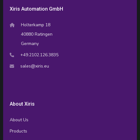
Xiris Automation GmbH
Holterkamp 18
40880 Ratingen
Germany
+49.2102.126.3835
sales@xiris.eu
About Xiris
About Us
Products