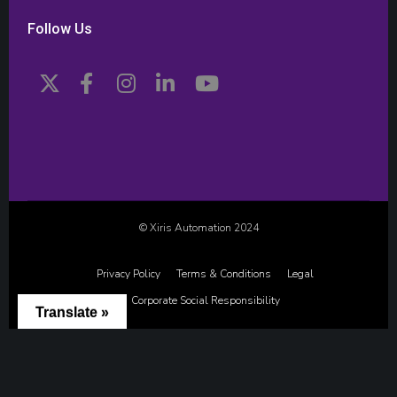
Follow Us
© Xiris Automation 2024
Privacy Policy
Terms & Conditions
Legal
Corporate Social Responsibility
Translate »