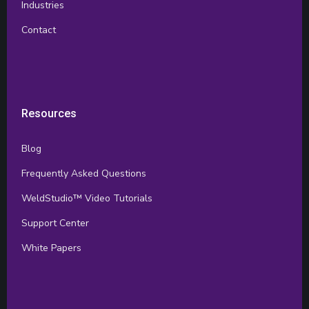
Industries
Contact
Resources
Blog
Frequently Asked Questions
WeldStudio™ Video Tutorials
Support Center
White Papers