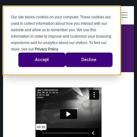
Our site stores cookies on your computer. These cookies are
used to collect information about how you interact with our
website and allow us to remember you. We use this
information in order to improve and customize your browsing
experience and for analytics about our visitors. To find out
video
more, see our
Privacy Policy
.
Accept
Decline