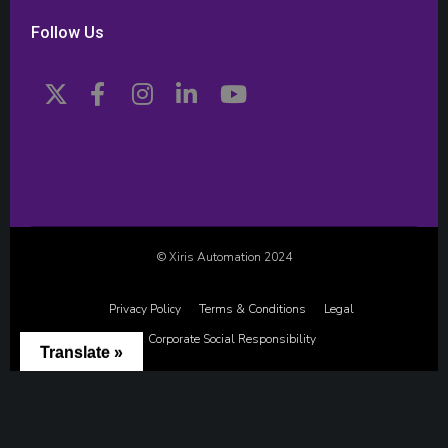
Follow Us
© Xiris Automation 2024
Privacy Policy
Terms & Conditions
Legal
Corporate Social Responsibility
Translate »