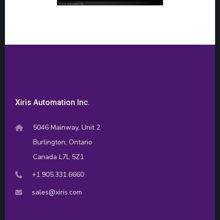
Xiris Automation Inc.
5046 Mainway, Unit 2
Burlington, Ontario
Canada L7L 5Z1
+1.905.331.6660
sales@xiris.com