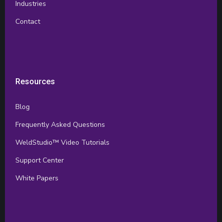
Industries
Contact
Resources
Blog
Frequently Asked Questions
WeldStudio™ Video Tutorials
Support Center
White Papers