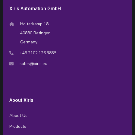
Xiris Automation GmbH
Holterkamp 18
40880 Ratingen
Germany
+49.2102.126.3835
sales@xiris.eu
About Xiris
About Us
Products