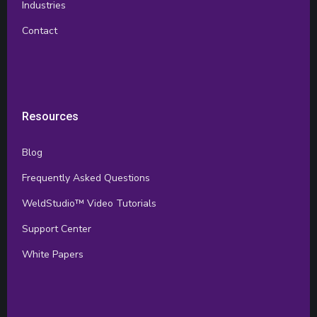
Industries
Contact
Resources
Blog
Frequently Asked Questions
WeldStudio™ Video Tutorials
Support Center
White Papers