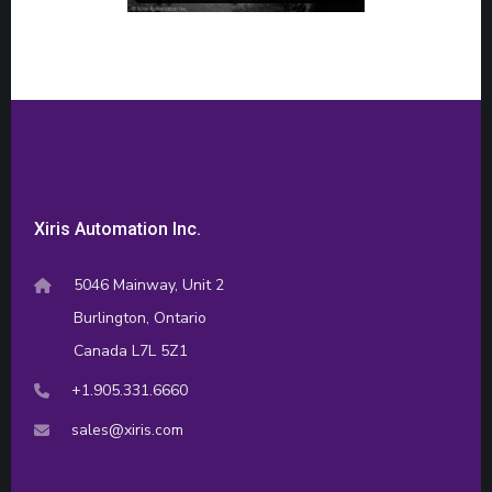
Xiris Automation Inc.
5046 Mainway, Unit 2
Burlington, Ontario
Canada L7L 5Z1
+1.905.331.6660
sales@xiris.com