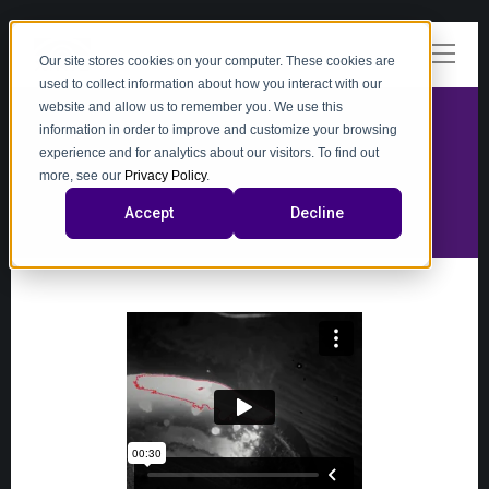
Our site stores cookies on your computer. These cookies are
used to collect information about how you interact with our
website and allow us to remember you. We use this
information in order to improve and customize your browsing
experience and for analytics about our visitors. To find out
video
more, see our
Privacy Policy
.
Accept
Decline