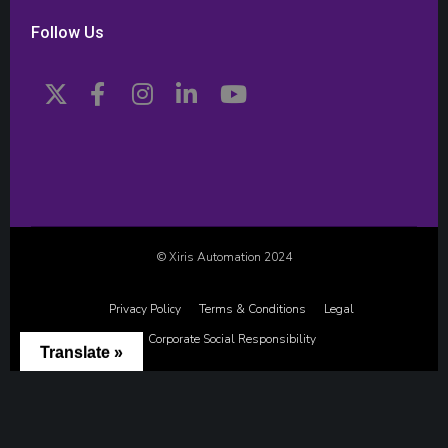
Follow Us
© Xiris Automation 2024
Privacy Policy
Terms & Conditions
Legal
Corporate Social Responsibility
Translate »