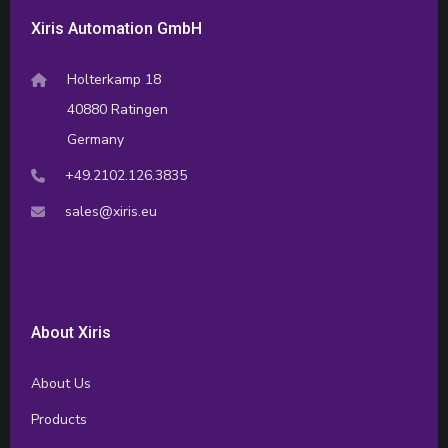
Xiris Automation GmbH
Holterkamp 18
40880 Ratingen
Germany
+49.2102.126.3835
sales@xiris.eu
About Xiris
About Us
Products