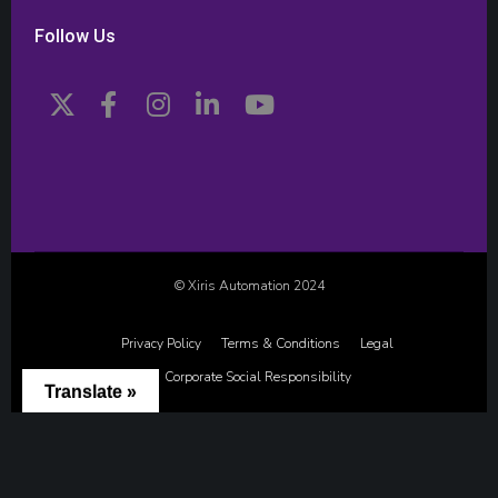
Follow Us
© Xiris Automation 2024
Privacy Policy
Terms & Conditions
Legal
Corporate Social Responsibility
Translate »