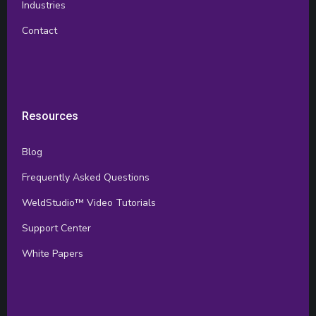
Industries
Contact
Resources
Blog
Frequently Asked Questions
WeldStudio™ Video Tutorials
Support Center
White Papers