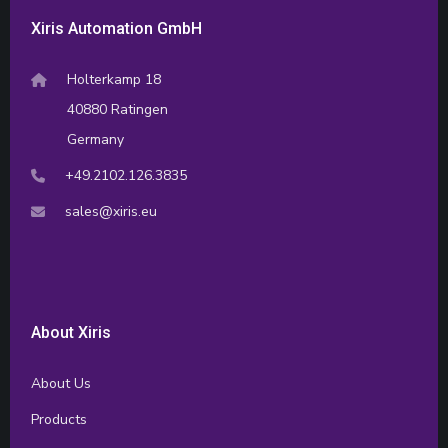
Xiris Automation GmbH
Holterkamp 18
40880 Ratingen
Germany
+49.2102.126.3835
sales@xiris.eu
About Xiris
About Us
Products