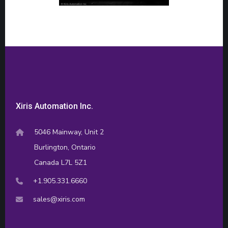
Xiris Automation Inc.
5046 Mainway, Unit 2
Burlington, Ontario
Canada L7L 5Z1
+1.905.331.6660
sales@xiris.com