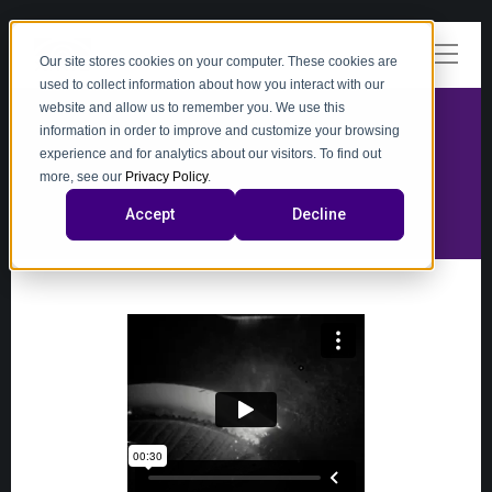
Our site stores cookies on your computer. These cookies are
used to collect information about how you interact with our
website and allow us to remember you. We use this
information in order to improve and customize your browsing
experience and for analytics about our visitors. To find out
video
more, see our
Privacy Policy
.
Accept
Decline