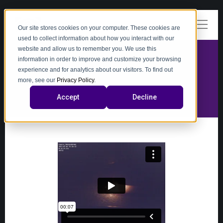
Our site stores cookies on your computer. These cookies are
used to collect information about how you interact with our
website and allow us to remember you. We use this
information in order to improve and customize your browsing
experience and for analytics about our visitors. To find out
video
more, see our
Privacy Policy
.
Accept
Decline