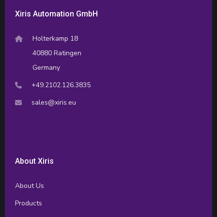
Xiris Automation GmbH
Holterkamp 18
40880 Ratingen
Germany
+49.2102.126.3835
sales@xiris.eu
About Xiris
About Us
Products