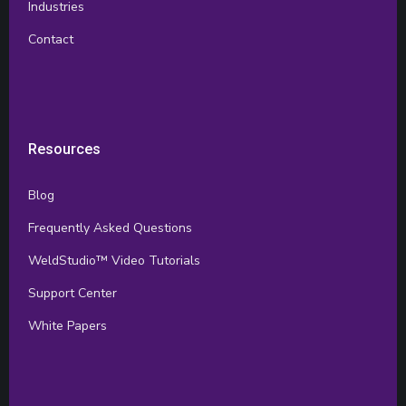
Industries
Contact
Resources
Blog
Frequently Asked Questions
WeldStudio™ Video Tutorials
Support Center
White Papers