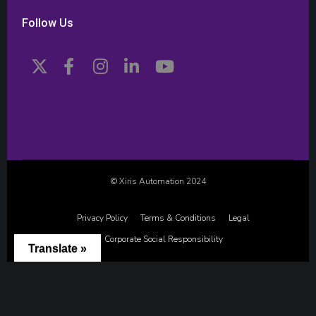
Follow Us
© Xiris Automation 2024
Privacy Policy
Terms & Conditions
Legal
Corporate Social Responsibility
Translate »