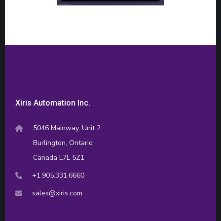
Xiris Automation Inc.
5046 Mainway, Unit 2
Burlington, Ontario
Canada L7L 5Z1
+1.905.331.6660
sales@xiris.com