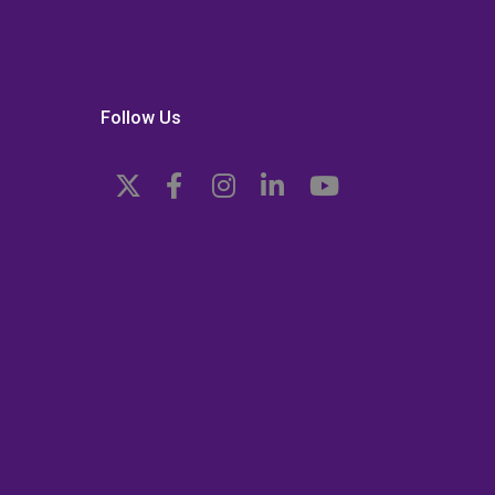
Follow Us