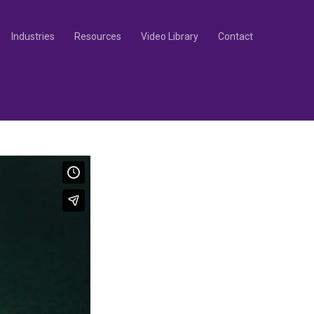
Industries
Resources
Video Library
Contact