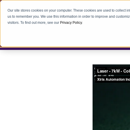
Our site stores cookies on your computer. These cookies are used to collect i
us to remember you. We use this information in order to improve and customiz
visitors. To find out more, see our
Privacy Policy
.