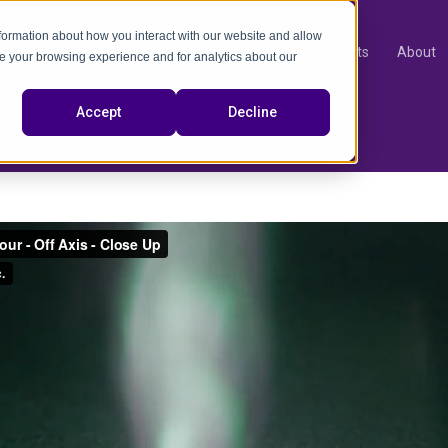
nformation about how you interact with our website and allow
Products
About
e your browsing experience and for analytics about our
video
Accept
Decline