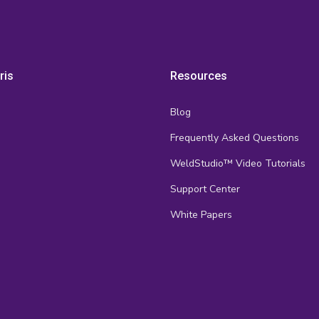
ris
Resources
Blog
Frequently Asked Questions
s
WeldStudio™ Video Tutorials
Support Center
White Papers