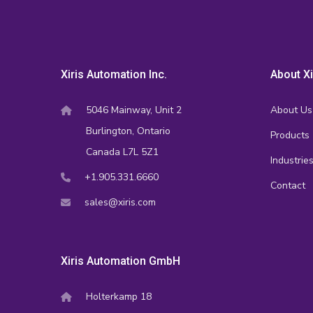
Xiris Automation Inc.
About Xi
5046 Mainway, Unit 2
About Us
Burlington, Ontario
Products
Canada L7L 5Z1
Industrie
+1.905.331.6660
Contact
sales@xiris.com
Xiris Automation GmbH
Holterkamp 18