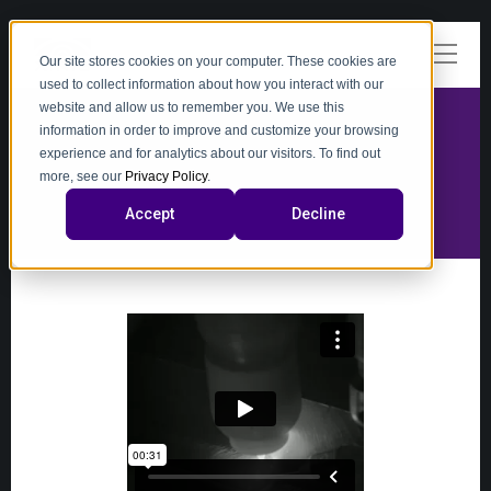
Our site stores cookies on your computer. These cookies are
used to collect information about how you interact with our
website and allow us to remember you. We use this
information in order to improve and customize your browsing
experience and for analytics about our visitors. To find out
video
more, see our
Privacy Policy
.
Accept
Decline