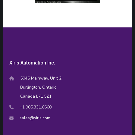
Xiris Automation Inc.
5046 Mainway, Unit 2
Burlington, Ontario
Canada L7L 5Z1
+1.905.331.6660
sales@xiris.com