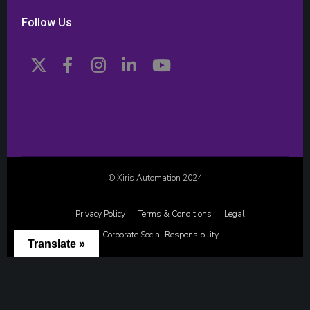
Follow Us
© Xiris Automation 2024
Privacy Policy
Terms & Conditions
Legal
Corporate Social Responsibility
Translate »