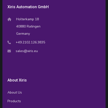
Xiris Automation GmbH
Holterkamp 18
40880 Ratingen
Germany
+49.2102.126.3835
sales@xiris.eu
About Xiris
About Us
Products