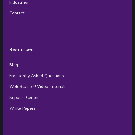
Industries
Contact
Resources
Blog
Frequently Asked Questions
WeldStudio™ Video Tutorials
Support Center
White Papers