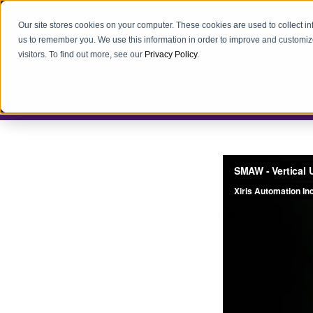
Our site stores cookies on your computer. These cookies are used to collect i
us to remember you. We use this information in order to improve and customiz
visitors. To find out more, see our
Privacy Policy
.