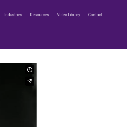
Industries
Resources
Video Library
Contact