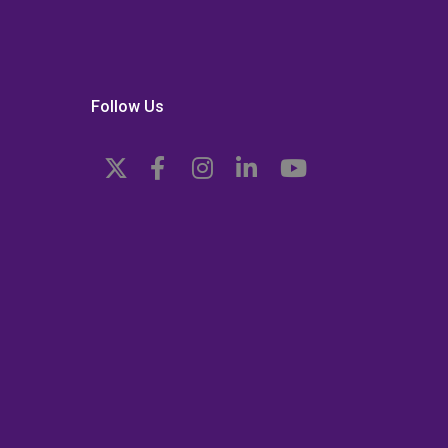
Follow Us