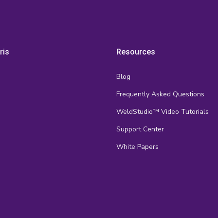
ris
Resources
Blog
Frequently Asked Questions
s
WeldStudio™ Video Tutorials
Support Center
White Papers