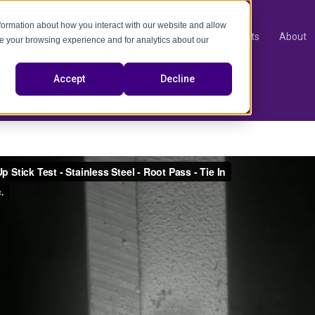
nformation about how you interact with our website and allow
Products
About
e your browsing experience and for analytics about our
video
Accept
Decline