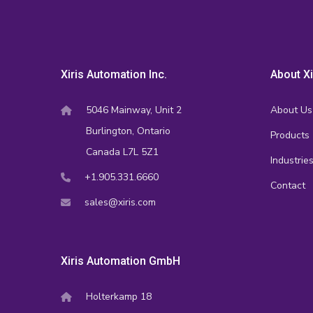
Xiris Automation Inc.
About Xi
5046 Mainway, Unit 2
About Us
Burlington, Ontario
Products
Canada L7L 5Z1
Industrie
+1.905.331.6660
Contact
sales@xiris.com
Xiris Automation GmbH
Holterkamp 18