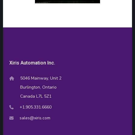
Xiris Automation Inc.
5046 Mainway, Unit 2
Burlington, Ontario
Canada L7L 5Z1
+1.905.331.6660
sales@xiris.com