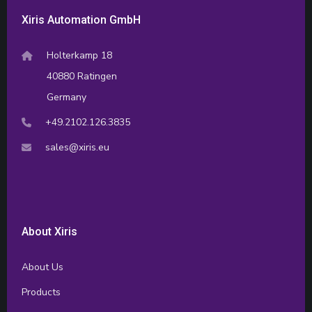
Xiris Automation GmbH
Holterkamp 18
40880 Ratingen
Germany
+49.2102.126.3835
sales@xiris.eu
About Xiris
About Us
Products