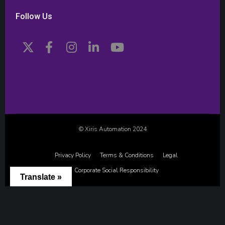
Follow Us
© Xiris Automation 2024
Privacy Policy
Terms & Conditions
Legal
Corporate Social Responsibility
Translate »