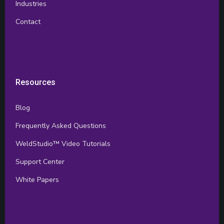
Industries
Contact
Resources
Blog
Frequently Asked Questions
WeldStudio™ Video Tutorials
Support Center
White Papers