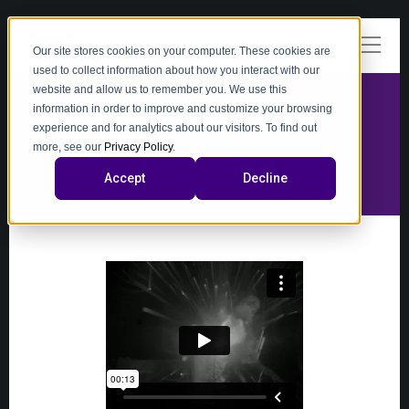
Our site stores cookies on your computer. These cookies are
used to collect information about how you interact with our
website and allow us to remember you. We use this
information in order to improve and customize your browsing
experience and for analytics about our visitors. To find out
video
more, see our
Privacy Policy
.
Accept
Decline