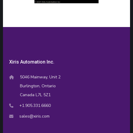
Xiris Automation Inc.
5046 Mainway, Unit 2
Burlington, Ontario
Canada L7L 5Z1
+1.905.331.6660
sales@xiris.com