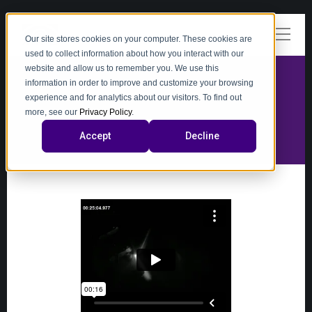
Our site stores cookies on your computer. These cookies are
used to collect information about how you interact with our
website and allow us to remember you. We use this
information in order to improve and customize your browsing
experience and for analytics about our visitors. To find out
video
more, see our
Privacy Policy
.
Accept
Decline