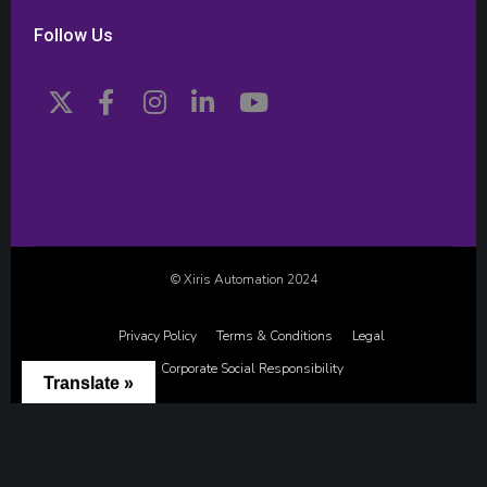
Follow Us
© Xiris Automation 2024
Privacy Policy
Terms & Conditions
Legal
Corporate Social Responsibility
Translate »