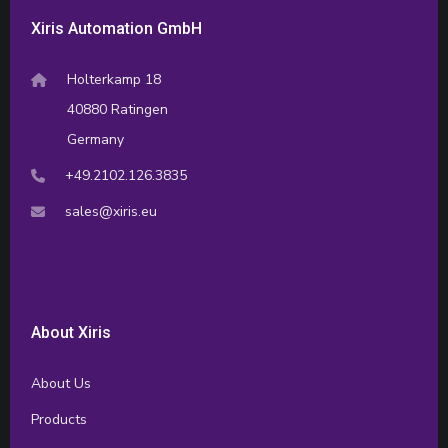
Xiris Automation GmbH
Holterkamp 18
40880 Ratingen
Germany
+49.2102.126.3835
sales@xiris.eu
About Xiris
About Us
Products