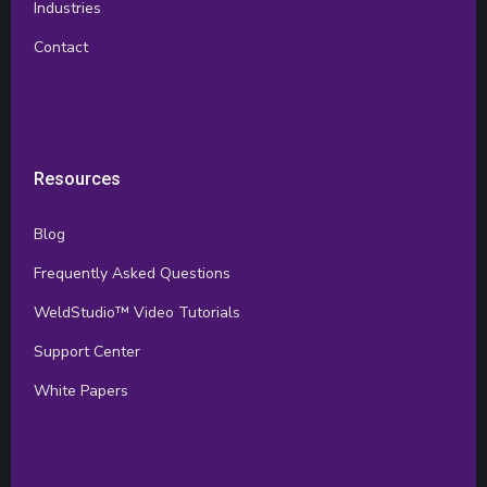
Industries
Contact
Resources
Blog
Frequently Asked Questions
WeldStudio™ Video Tutorials
Support Center
White Papers