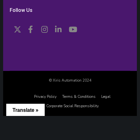
Follow Us
© Xiris Automation 2024
Privacy Policy
Terms & Conditions
Legal
Corporate Social Responsibility
Translate »