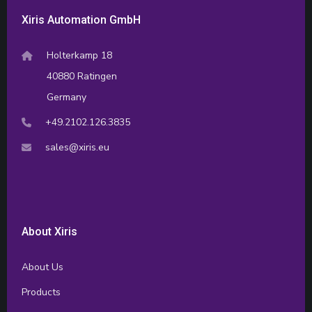
Xiris Automation GmbH
Holterkamp 18
40880 Ratingen
Germany
+49.2102.126.3835
sales@xiris.eu
About Xiris
About Us
Products