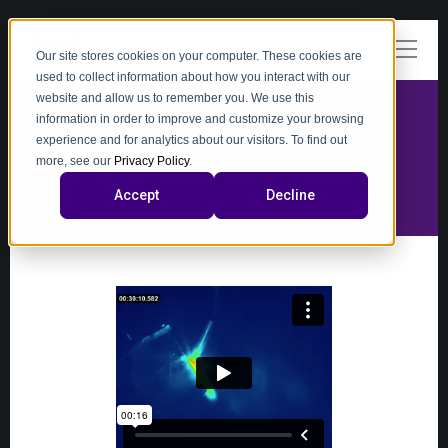
Our site stores cookies on your computer. These cookies are
used to collect information about how you interact with our
website and allow us to remember you. We use this
information in order to improve and customize your browsing
experience and for analytics about our visitors. To find out
video
more, see our
Privacy Policy
.
Accept
Decline