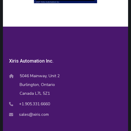
Xiris Automation Inc.
5046 Mainway, Unit 2
Burlington, Ontario
Canada L7L 5Z1
+1.905.331.6660
sales@xiris.com