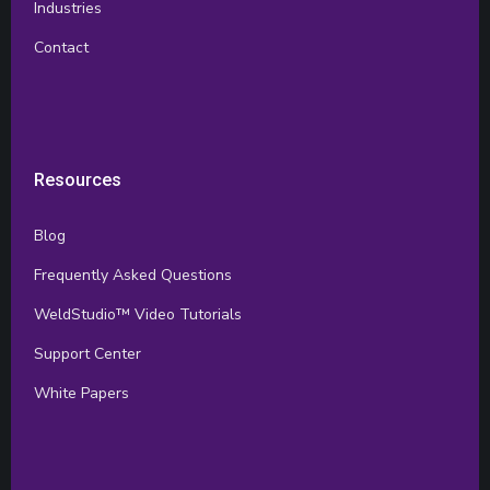
Industries
Contact
Resources
Blog
Frequently Asked Questions
WeldStudio™ Video Tutorials
Support Center
White Papers