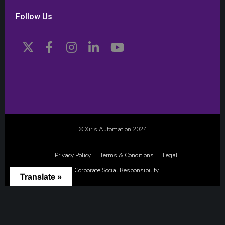
Follow Us
© Xiris Automation 2024
Privacy Policy
Terms & Conditions
Legal
Corporate Social Responsibility
Translate »