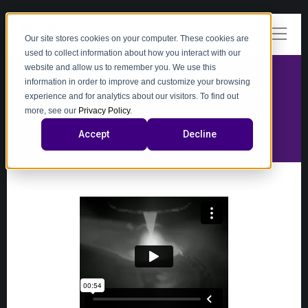
Our site stores cookies on your computer. These cookies are
used to collect information about how you interact with our
website and allow us to remember you. We use this
information in order to improve and customize your browsing
experience and for analytics about our visitors. To find out
video
more, see our
Privacy Policy
.
Accept
Decline