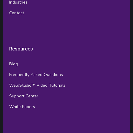
Industries
Contact
Resources
Blog
Frequently Asked Questions
WeldStudio™ Video Tutorials
Support Center
White Papers