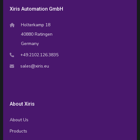
Xiris Automation GmbH
Holterkamp 18
40880 Ratingen
Germany
+49.2102.126.3835
sales@xiris.eu
About Xiris
About Us
Products