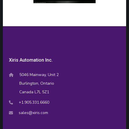
Xiris Automation Inc.
5046 Mainway, Unit 2
Burlington, Ontario
Canada L7L 5Z1
+1.905.331.6660
sales@xiris.com