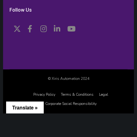
Follow Us
© Xiris Automation 2024
Privacy Policy
Terms & Conditions
Legal
Corporate Social Responsibility
Translate »