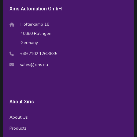
Xiris Automation GmbH
Holterkamp 18
40880 Ratingen
Germany
+49.2102.126.3835
sales@xiris.eu
About Xiris
About Us
Products