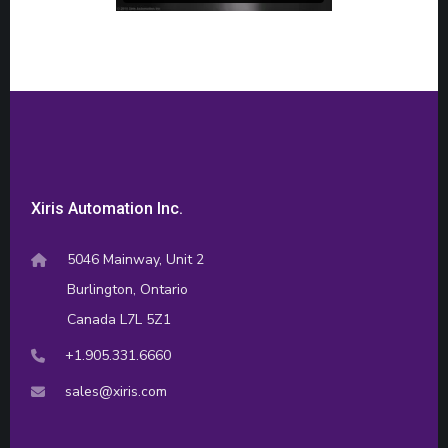
Xiris Automation Inc.
5046 Mainway, Unit 2
Burlington, Ontario
Canada L7L 5Z1
+1.905.331.6660
sales@xiris.com