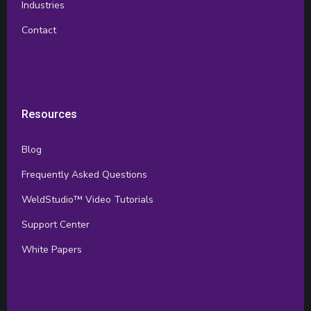
Industries
Contact
Resources
Blog
Frequently Asked Questions
WeldStudio™ Video Tutorials
Support Center
White Papers