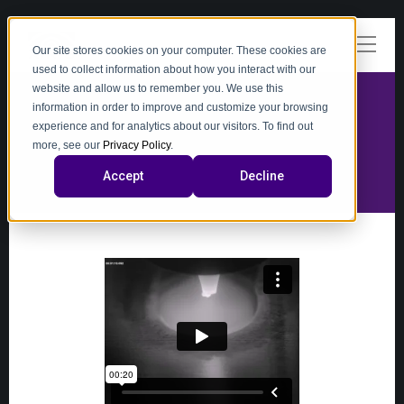
Our site stores cookies on your computer. These cookies are
used to collect information about how you interact with our
website and allow us to remember you. We use this
information in order to improve and customize your browsing
experience and for analytics about our visitors. To find out
video
more, see our
Privacy Policy
.
Accept
Decline