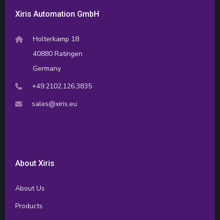
Xiris Automation GmbH
Holterkamp 18
40880 Ratingen
Germany
+49.2102.126.3835
sales@xiris.eu
About Xiris
About Us
Products