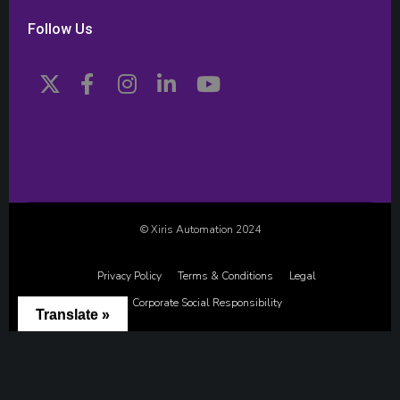
Follow Us
© Xiris Automation 2024
Privacy Policy
Terms & Conditions
Legal
Corporate Social Responsibility
Translate »