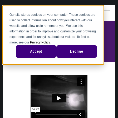
Our site stores cookies on your computer. These cookies are
used to collect information about how you interact with our
website and allow us to remember you. We use this
information in order to improve and customize your browsing
experience and for analytics about our visitors. To find out
video
more, see our
Privacy Policy
.
Accept
Decline