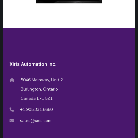
Xiris Automation Inc.
5046 Mainway, Unit 2
Burlington, Ontario
Canada L7L 5Z1
+1.905.331.6660
sales@xiris.com