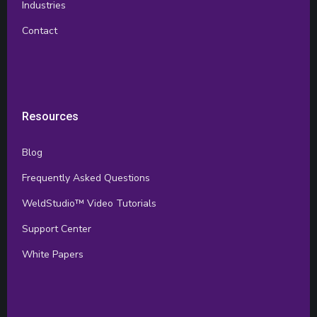
Industries
Contact
Resources
Blog
Frequently Asked Questions
WeldStudio™ Video Tutorials
Support Center
White Papers