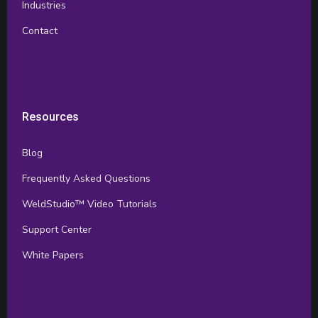
Industries
Contact
Resources
Blog
Frequently Asked Questions
WeldStudio™ Video Tutorials
Support Center
White Papers