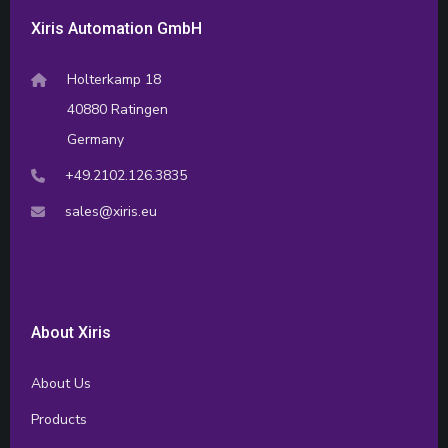
Xiris Automation GmbH
Holterkamp 18
40880 Ratingen
Germany
+49.2102.126.3835
sales@xiris.eu
About Xiris
About Us
Products