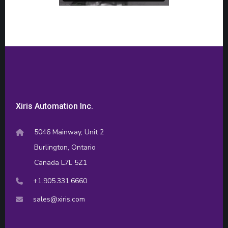
Xiris Automation Inc.
5046 Mainway, Unit 2
Burlington, Ontario
Canada L7L 5Z1
+1.905.331.6660
sales@xiris.com