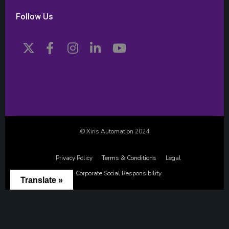
Follow Us
© Xiris Automation 2024
Privacy Policy
Terms & Conditions
Legal
Corporate Social Responsibility
Translate »