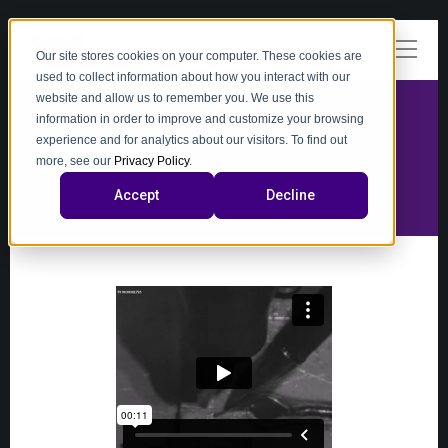
Our site stores cookies on your computer. These cookies are
used to collect information about how you interact with our
website and allow us to remember you. We use this
information in order to improve and customize your browsing
experience and for analytics about our visitors. To find out
video
more, see our
Privacy Policy
.
Accept
Decline