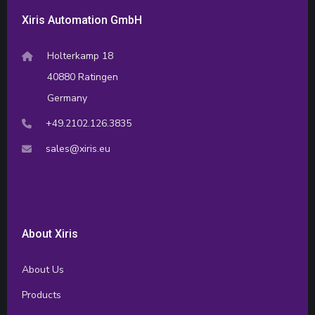
Xiris Automation GmbH
Holterkamp 18
40880 Ratingen
Germany
+49.2102.126.3835
sales@xiris.eu
About Xiris
About Us
Products