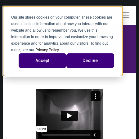
Our site stores cookies on your computer. These cookies are
used to collect information about how you interact with our
website and allow us to remember you. We use this
information in order to improve and customize your browsing
experience and for analytics about our visitors. To find out
video
more, see our
Privacy Policy
.
Accept
Decline