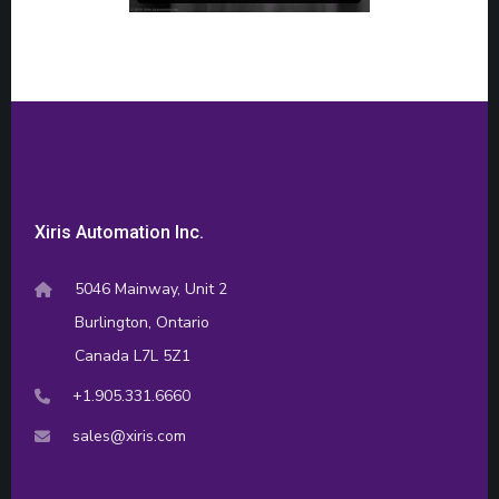
Xiris Automation Inc.
5046 Mainway, Unit 2
Burlington, Ontario
Canada L7L 5Z1
+1.905.331.6660
sales@xiris.com