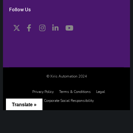
Follow Us
© Xiris Automation 2024
Privacy Policy
Terms & Conditions
Legal
Corporate Social Responsibility
Translate »