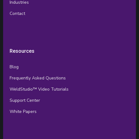
Industries
Contact
Resources
Blog
Frequently Asked Questions
WeldStudio™ Video Tutorials
Support Center
White Papers