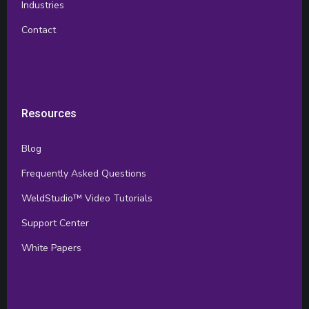
Industries
Contact
Resources
Blog
Frequently Asked Questions
WeldStudio™ Video Tutorials
Support Center
White Papers