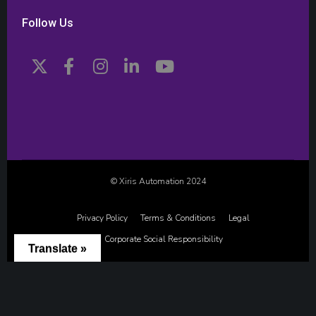
Follow Us
© Xiris Automation 2024
Privacy Policy
Terms & Conditions
Legal
Corporate Social Responsibility
Translate »