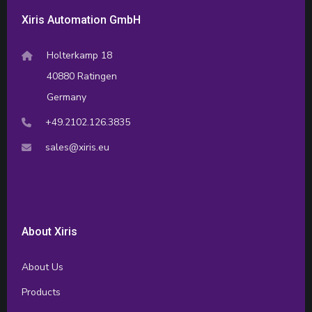
Xiris Automation GmbH
Holterkamp 18
40880 Ratingen
Germany
+49.2102.126.3835
sales@xiris.eu
About Xiris
About Us
Products