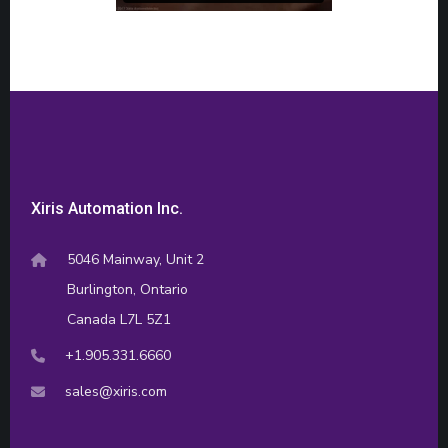
Xiris Automation Inc.
5046 Mainway, Unit 2
Burlington, Ontario
Canada L7L 5Z1
+1.905.331.6660
sales@xiris.com