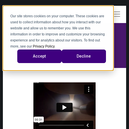
Our site stores cookies on your computer. These cookies are
used to collect information about how you interact with our
website and allow us to remember you. We use this
information in order to improve and customize your browsing
experience and for analytics about our visitors. To find out
video
more, see our
Privacy Policy
.
Accept
Decline