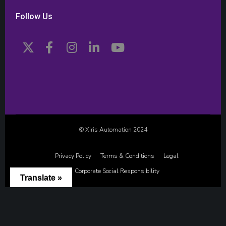
Follow Us
© Xiris Automation 2024
Privacy Policy
Terms & Conditions
Legal
Corporate Social Responsibility
Translate »