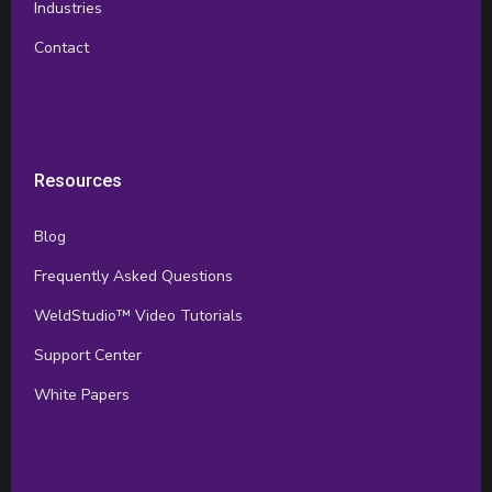
Industries
Contact
Resources
Blog
Frequently Asked Questions
WeldStudio™ Video Tutorials
Support Center
White Papers