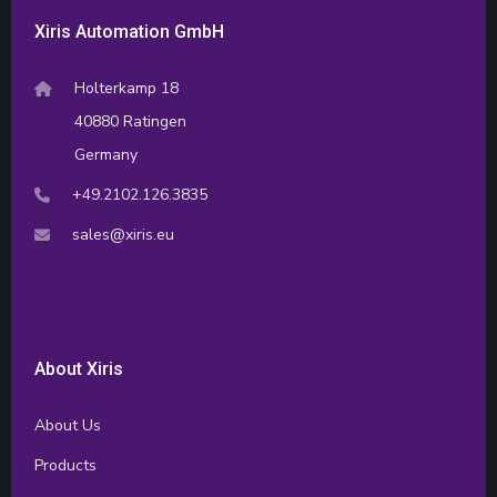
Xiris Automation GmbH
Holterkamp 18
40880 Ratingen
Germany
+49.2102.126.3835
sales@xiris.eu
About Xiris
About Us
Products