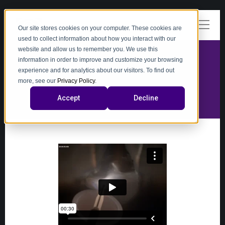
Our site stores cookies on your computer. These cookies are
used to collect information about how you interact with our
website and allow us to remember you. We use this
information in order to improve and customize your browsing
experience and for analytics about our visitors. To find out
video
more, see our
Privacy Policy
.
Accept
Decline