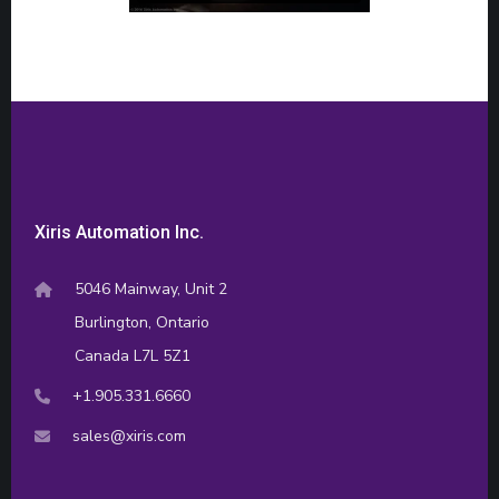
Xiris Automation Inc.
5046 Mainway, Unit 2
Burlington, Ontario
Canada L7L 5Z1
+1.905.331.6660
sales@xiris.com