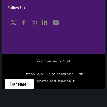
Follow Us
© Xiris Automation 2024
Privacy Policy
Terms & Conditions
Legal
Corporate Social Responsibility
Translate »