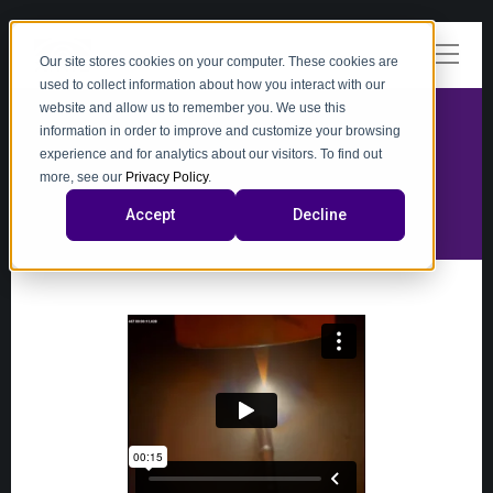
Our site stores cookies on your computer. These cookies are
used to collect information about how you interact with our
website and allow us to remember you. We use this
information in order to improve and customize your browsing
experience and for analytics about our visitors. To find out
video
more, see our
Privacy Policy
.
Accept
Decline