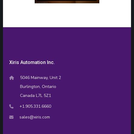
Xiris Automation Inc.
5046 Mainway, Unit 2
Burlington, Ontario
Canada L7L 5Z1
+1.905.331.6660
sales@xiris.com