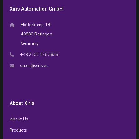
Xiris Automation GmbH
Holterkamp 18
40880 Ratingen
Germany
+49.2102.126.3835
sales@xiris.eu
About Xiris
About Us
Products