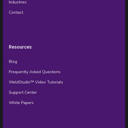
Industries
Contact
Resources
Blog
Frequently Asked Questions
WeldStudio™ Video Tutorials
Support Center
White Papers