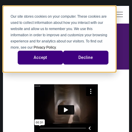
Our site stores cookies on your computer. These cookies are
used to collect information about how you interact with our
website and allow us to remember you. We use this
information in order to improve and customize your browsing
experience and for analytics about our visitors. To find out
video
more, see our
Privacy Policy
.
Accept
Decline