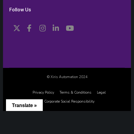
Follow Us
© Xiris Automation 2024
Privacy Policy
Terms & Conditions
Legal
Corporate Social Responsibility
Translate »