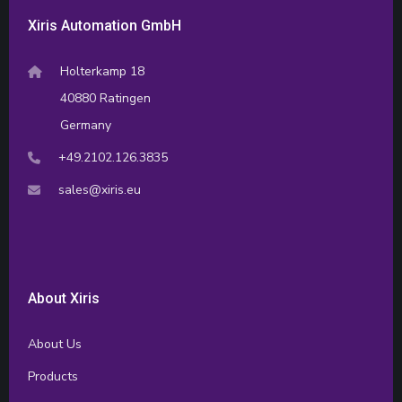
Xiris Automation GmbH
Holterkamp 18
40880 Ratingen
Germany
+49.2102.126.3835
sales@xiris.eu
About Xiris
About Us
Products