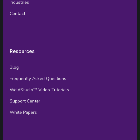
Industries
Contact
Resources
Blog
Frequently Asked Questions
WeldStudio™ Video Tutorials
Support Center
White Papers