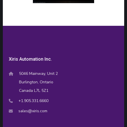
Xiris Automation Inc.
5046 Mainway, Unit 2
Burlington, Ontario
Canada L7L 5Z1
+1.905.331.6660
sales@xiris.com