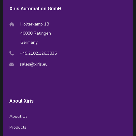
Xiris Automation GmbH
Holterkamp 18
40880 Ratingen
Germany
+49.2102.126.3835
sales@xiris.eu
About Xiris
About Us
Products