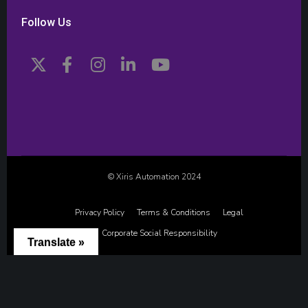
Follow Us
© Xiris Automation 2024
Privacy Policy
Terms & Conditions
Legal
Corporate Social Responsibility
Translate »