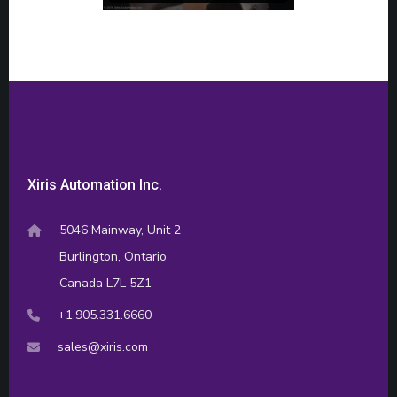
Xiris Automation Inc.
5046 Mainway, Unit 2
Burlington, Ontario
Canada L7L 5Z1
+1.905.331.6660
sales@xiris.com