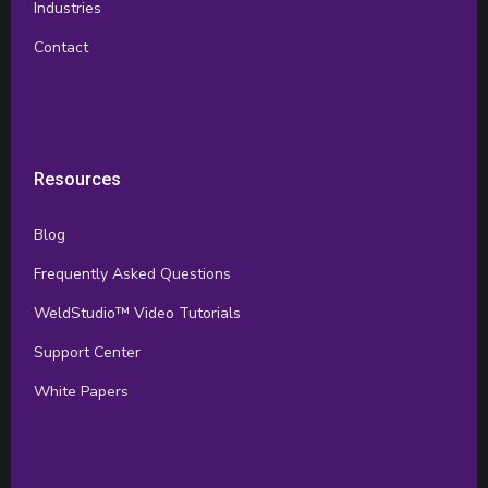
Industries
Contact
Resources
Blog
Frequently Asked Questions
WeldStudio™ Video Tutorials
Support Center
White Papers