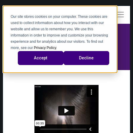
Our site stores cookies on your computer. These cookies are
used to collect information about how you interact with our
website and allow us to remember you. We use this
information in order to improve and customize your browsing
experience and for analytics about our visitors. To find out
video
more, see our
Privacy Policy
.
Accept
Decline