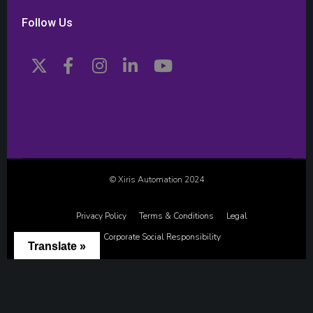
Follow Us
© Xiris Automation 2024
Privacy Policy
Terms & Conditions
Legal
Corporate Social Responsibility
Translate »