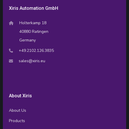
Xiris Automation GmbH
Holterkamp 18
40880 Ratingen
Germany
+49.2102.126.3835
sales@xiris.eu
About Xiris
About Us
Products