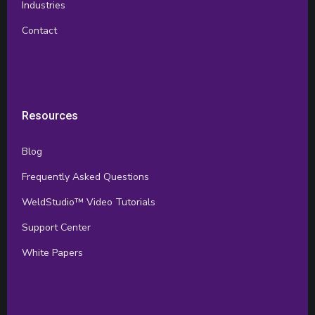
Industries
Contact
Resources
Blog
Frequently Asked Questions
WeldStudio™ Video Tutorials
Support Center
White Papers