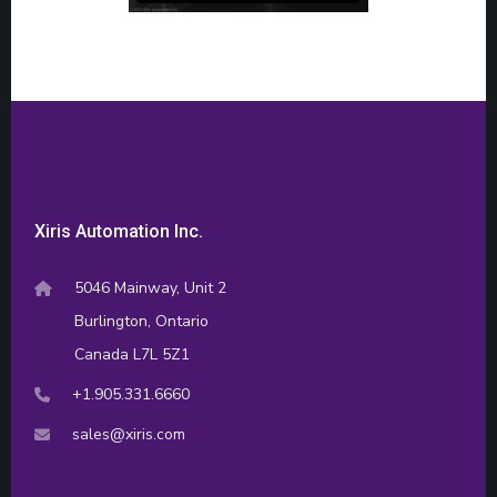
Xiris Automation Inc.
5046 Mainway, Unit 2
Burlington, Ontario
Canada L7L 5Z1
+1.905.331.6660
sales@xiris.com