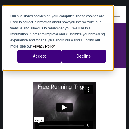
Our site stores cookies on your computer. These cookies are
used to collect information about how you interact with our
website and allow us to remember you. We use this
information in order to improve and customize your browsing
experience and for analytics about our visitors. To find out
video
more, see our
Privacy Policy
.
Accept
Decline