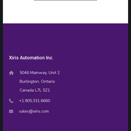
Xiris Automation Inc.
5046 Mainway, Unit 2
Burlington, Ontario
Canada L7L 5Z1
+1.905.331.6660
sales@xiris.com