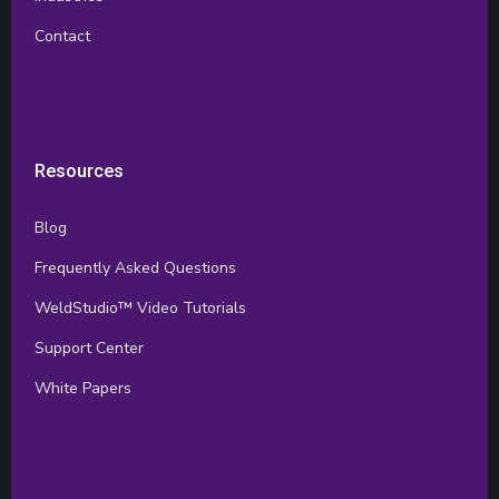
Contact
Resources
Blog
Frequently Asked Questions
WeldStudio™ Video Tutorials
Support Center
White Papers