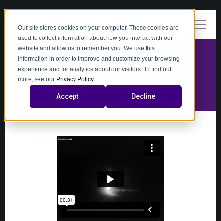
Our site stores cookies on your computer. These cookies are
used to collect information about how you interact with our
website and allow us to remember you. We use this
information in order to improve and customize your browsing
experience and for analytics about our visitors. To find out
video
more, see our
Privacy Policy
.
Accept
Decline