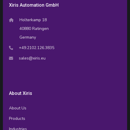
Xiris Automation GmbH
Holterkamp 18
40880 Ratingen
Germany
+49.2102.126.3835
sales@xiris.eu
About Xiris
About Us
Products
Industries