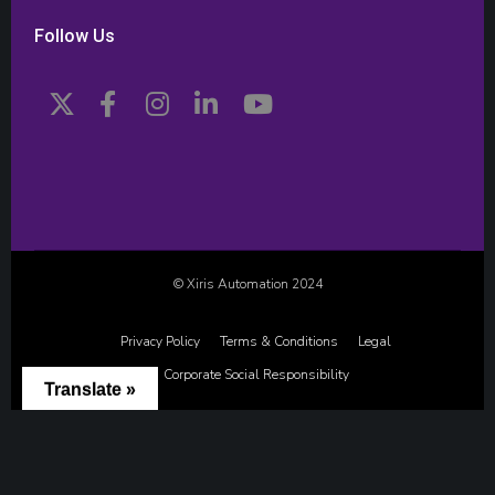
Follow Us
© Xiris Automation 2024
Privacy Policy
Terms & Conditions
Legal
Corporate Social Responsibility
Translate »