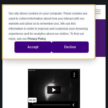
Our site stores cookies on your computer. These cookies are
used to collect information about how you interact with our
website and allow us to remember you. We use this
information in order to improve and customize your browsing
experience and for analytics about our visitors. To find out
video
more, see our
Privacy Policy
.
Accept
Decline