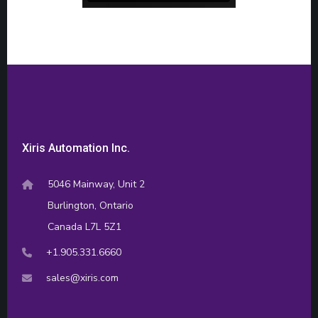
Xiris Automation Inc.
5046 Mainway, Unit 2
Burlington, Ontario
Canada L7L 5Z1
+1.905.331.6660
sales@xiris.com