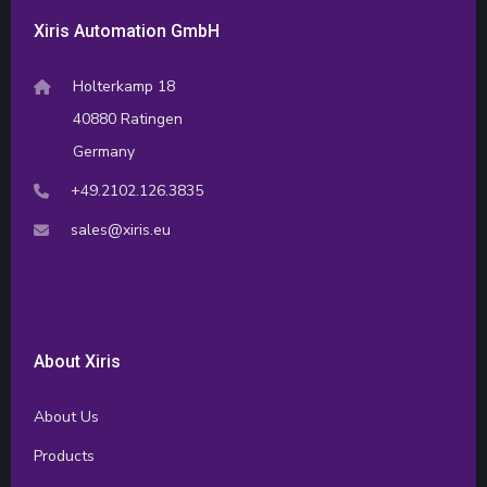
Xiris Automation GmbH
Holterkamp 18
40880 Ratingen
Germany
+49.2102.126.3835
sales@xiris.eu
About Xiris
About Us
Products