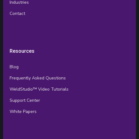
Industries
Contact
Resources
Blog
Frequently Asked Questions
WeldStudio™ Video Tutorials
Support Center
White Papers