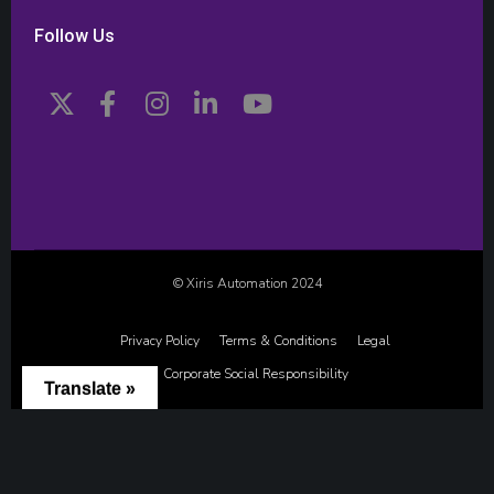
Follow Us
© Xiris Automation 2024
Privacy Policy
Terms & Conditions
Legal
Corporate Social Responsibility
Translate »