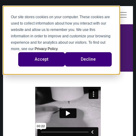
Our site stores cookies on your computer. These cookies are
used to collect information about how you interact with our
website and allow us to remember you. We use this
information in order to improve and customize your browsing
experience and for analytics about our visitors. To find out
video
more, see our
Privacy Policy
.
Accept
Decline