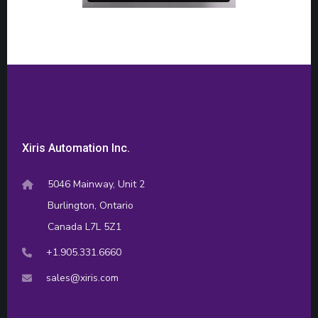
Xiris Automation Inc.
5046 Mainway, Unit 2
Burlington, Ontario
Canada L7L 5Z1
+1.905.331.6660
sales@xiris.com