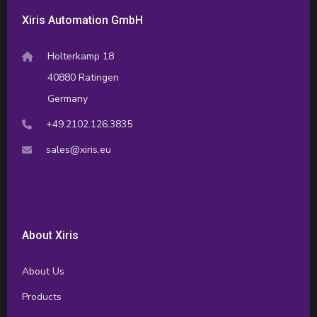
Xiris Automation GmbH
Holterkamp 18
40880 Ratingen
Germany
+49.2102.126.3835
sales@xiris.eu
About Xiris
About Us
Products