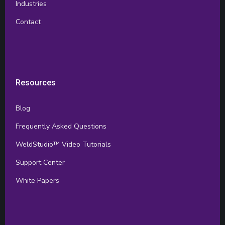
Industries
Contact
Resources
Blog
Frequently Asked Questions
WeldStudio™ Video Tutorials
Support Center
White Papers