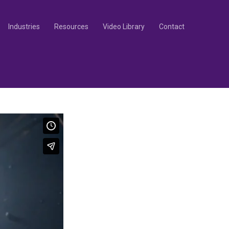
Industries
Resources
Video Library
Contact