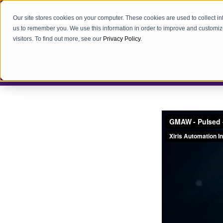
Our site stores cookies on your computer. These cookies are used to collect i
us to remember you. We use this information in order to improve and customiz
visitors. To find out more, see our
Privacy Policy
.