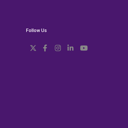
Follow Us