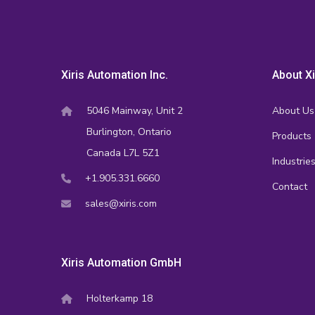
Xiris Automation Inc.
About Xi
5046 Mainway, Unit 2
About Us
Burlington, Ontario
Products
Canada L7L 5Z1
Industrie
+1.905.331.6660
Contact
sales@xiris.com
Xiris Automation GmbH
Holterkamp 18