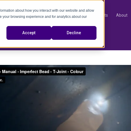
nformation about how you interact with our website and allow
Products
About
e your browsing experience and for analytics about our
video
Accept
Decline