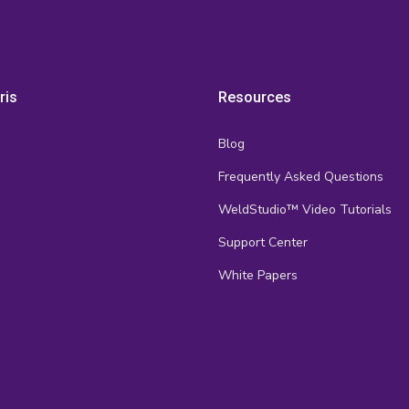
ris
Resources
Blog
Frequently Asked Questions
s
WeldStudio™ Video Tutorials
Support Center
White Papers