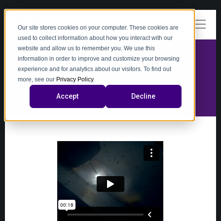
Our site stores cookies on your computer. These cookies are
used to collect information about how you interact with our
website and allow us to remember you. We use this
information in order to improve and customize your browsing
experience and for analytics about our visitors. To find out
video
more, see our
Privacy Policy
.
Accept
Decline