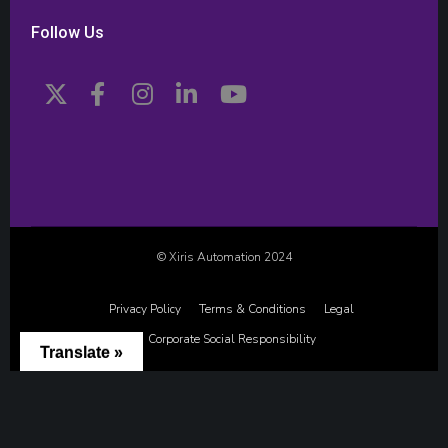
Follow Us
© Xiris Automation 2024
Privacy Policy
Terms & Conditions
Legal
Corporate Social Responsibility
Translate »