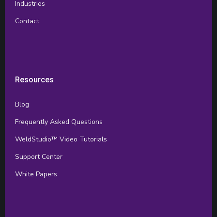
Industries
Contact
Resources
Blog
Frequently Asked Questions
WeldStudio™ Video Tutorials
Support Center
White Papers