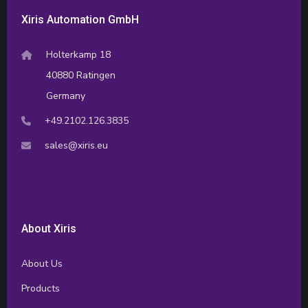
Xiris Automation GmbH
Holterkamp 18
40880 Ratingen
Germany
+49.2102.126.3835
sales@xiris.eu
About Xiris
About Us
Products