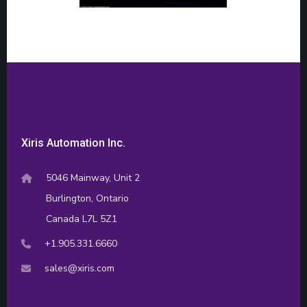
Xiris Automation Inc.
5046 Mainway, Unit 2
Burlington, Ontario
Canada L7L 5Z1
+1.905.331.6660
sales@xiris.com