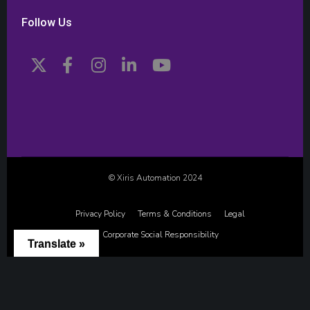
Follow Us
© Xiris Automation 2024
Privacy Policy
Terms & Conditions
Legal
Corporate Social Responsibility
Translate »