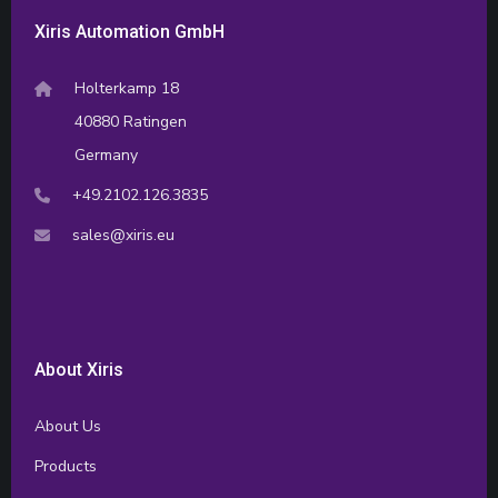
Xiris Automation GmbH
Holterkamp 18
40880 Ratingen
Germany
+49.2102.126.3835
sales@xiris.eu
About Xiris
About Us
Products