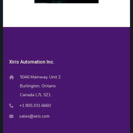
Xiris Automation Inc.
5046 Mainway, Unit 2
Burlington, Ontario
Canada L7L 5Z1
+1.905.331.6660
sales@xiris.com