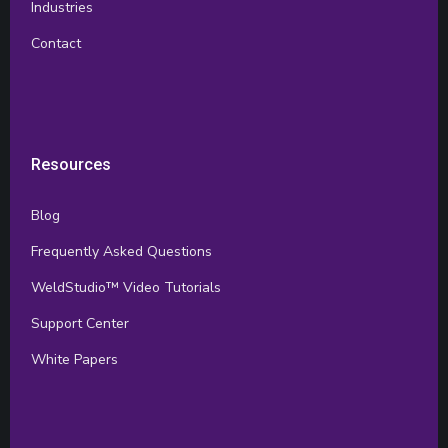
Industries
Contact
Resources
Blog
Frequently Asked Questions
WeldStudio™ Video Tutorials
Support Center
White Papers