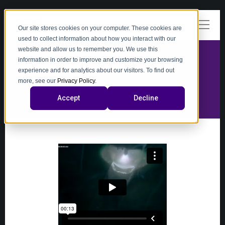
Our site stores cookies on your computer. These cookies are
used to collect information about how you interact with our
website and allow us to remember you. We use this
information in order to improve and customize your browsing
experience and for analytics about our visitors. To find out
video
more, see our
Privacy Policy
.
Accept
Decline