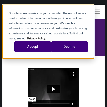
Our site stores cookies on your computer. These cookies are
used to collect information about how you interact with our
website and allow us to remember you. We use this
information in order to improve and customize your browsing
experience and for analytics about our visitors. To find out
video
more, see our
Privacy Policy
.
Accept
Decline