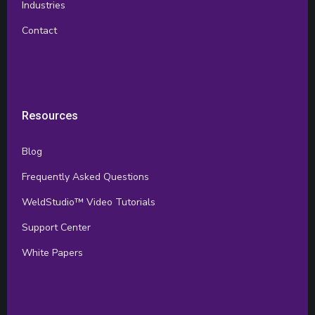
Industries
Contact
Resources
Blog
Frequently Asked Questions
WeldStudio™ Video Tutorials
Support Center
White Papers