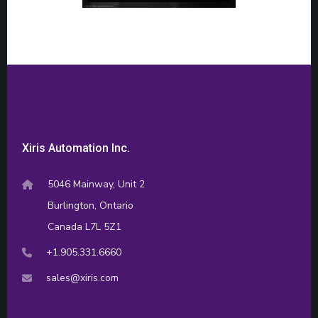
Xiris Automation Inc.
5046 Mainway, Unit 2
Burlington, Ontario
Canada L7L 5Z1
+1.905.331.6660
sales@xiris.com