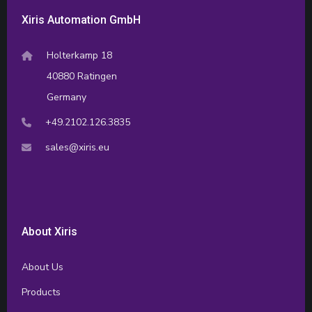
Xiris Automation GmbH
Holterkamp 18
40880 Ratingen
Germany
+49.2102.126.3835
sales@xiris.eu
About Xiris
About Us
Products