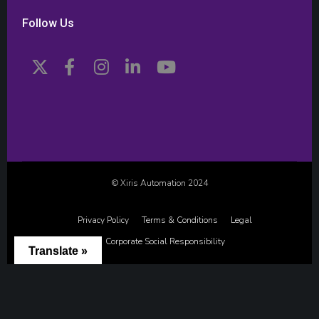
Follow Us
© Xiris Automation 2024
Privacy Policy
Terms & Conditions
Legal
Corporate Social Responsibility
Translate »