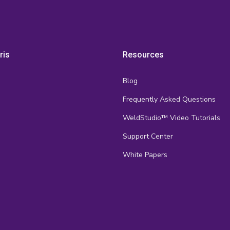
ris
Resources
Blog
Frequently Asked Questions
s
WeldStudio™ Video Tutorials
Support Center
White Papers