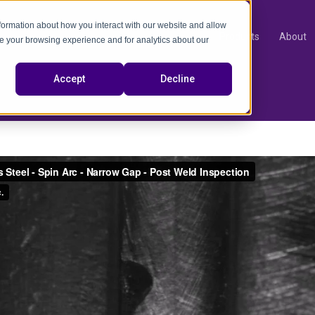
nformation about how you interact with our website and allow
Products
About
e your browsing experience and for analytics about our
video
Accept
Decline