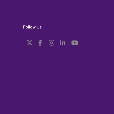
Follow Us