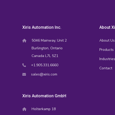
Xiris Automation Inc.
About Xi
5046 Mainway, Unit 2
About Us
Burlington, Ontario
Products
Canada L7L 5Z1
Industrie
+1.905.331.6660
Contact
sales@xiris.com
Xiris Automation GmbH
Holterkamp 18