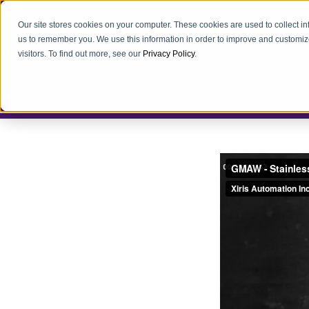
Our site stores cookies on your computer. These cookies are used to collect i
us to remember you. We use this information in order to improve and customiz
visitors. To find out more, see our
Privacy Policy
.