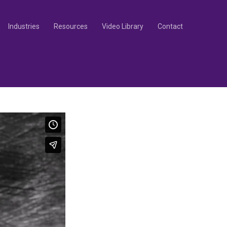
Industries
Resources
Video Library
Contact