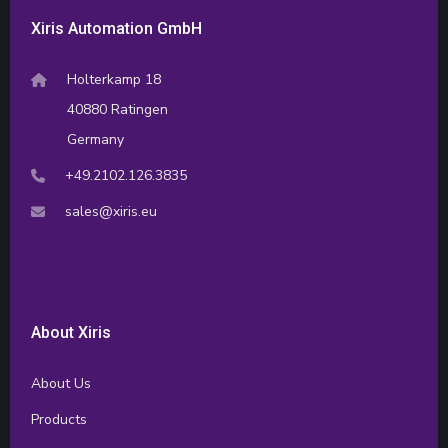
Xiris Automation GmbH
Holterkamp 18
40880 Ratingen
Germany
+49.2102.126.3835
sales@xiris.eu
About Xiris
About Us
Products