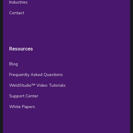
Industries
Contact
Resources
Blog
Frequently Asked Questions
WeldStudio™ Video Tutorials
Support Center
White Papers