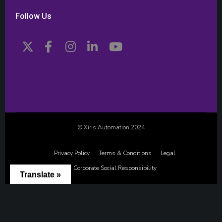
Follow Us
© Xiris Automation 2024
Privacy Policy
Terms & Conditions
Legal
Corporate Social Responsibility
Translate »