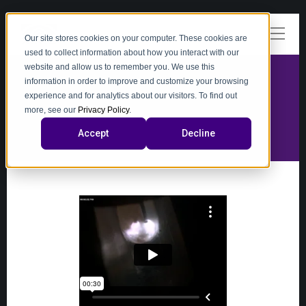
Our site stores cookies on your computer. These cookies are
used to collect information about how you interact with our
website and allow us to remember you. We use this
information in order to improve and customize your browsing
experience and for analytics about our visitors. To find out
video
more, see our
Privacy Policy
.
Accept
Decline