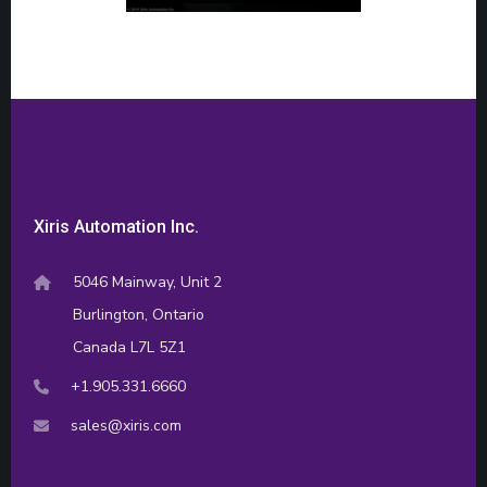
Xiris Automation Inc.
5046 Mainway, Unit 2
Burlington, Ontario
Canada L7L 5Z1
+1.905.331.6660
sales@xiris.com