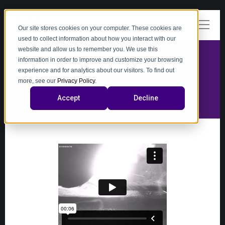
Our site stores cookies on your computer. These cookies are
used to collect information about how you interact with our
website and allow us to remember you. We use this
information in order to improve and customize your browsing
experience and for analytics about our visitors. To find out
video
more, see our
Privacy Policy
.
Accept
Decline