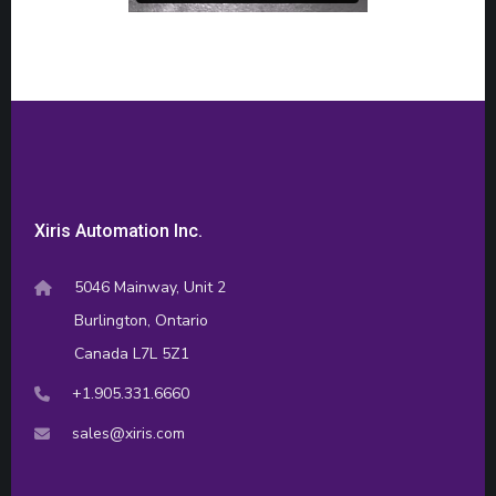
Xiris Automation Inc.
5046 Mainway, Unit 2
Burlington, Ontario
Canada L7L 5Z1
+1.905.331.6660
sales@xiris.com