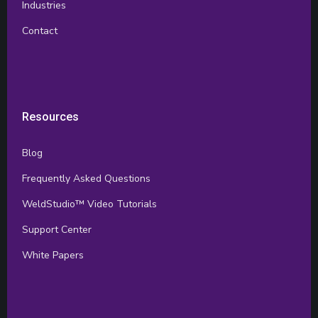
Industries
Contact
Resources
Blog
Frequently Asked Questions
WeldStudio™ Video Tutorials
Support Center
White Papers