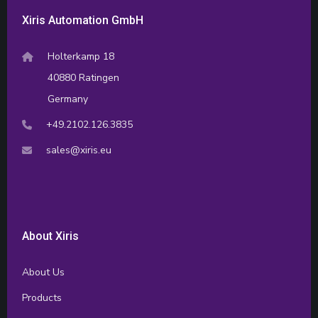
Xiris Automation GmbH
Holterkamp 18
40880 Ratingen
Germany
+49.2102.126.3835
sales@xiris.eu
About Xiris
About Us
Products