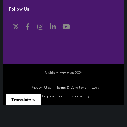
Follow Us
© Xiris Automation 2024
Privacy Policy
Terms & Conditions
Legal
Corporate Social Responsibility
Translate »