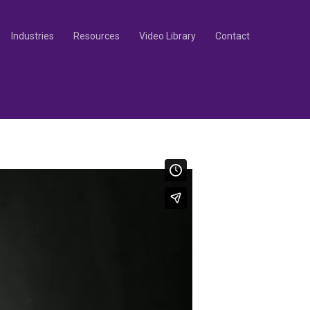
Industries
Resources
Video Library
Contact