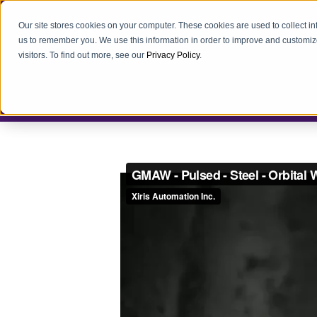
Our site stores cookies on your computer. These cookies are used to collect i
us to remember you. We use this information in order to improve and customiz
visitors. To find out more, see our
Privacy Policy
.