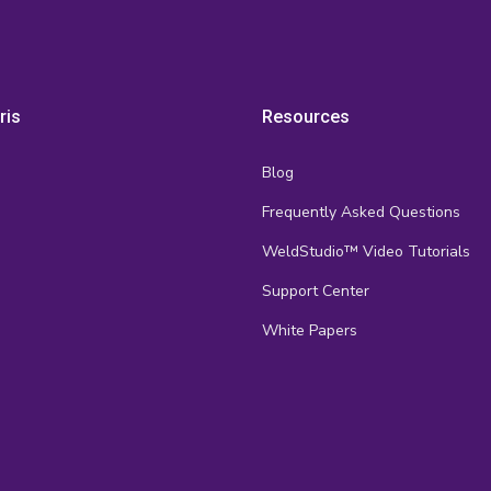
ris
Resources
Blog
Frequently Asked Questions
s
WeldStudio™ Video Tutorials
Support Center
White Papers