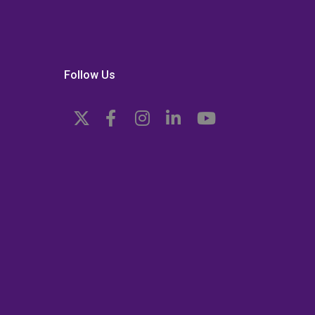
Follow Us