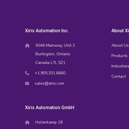
Xiris Automation Inc.
About Xi
5046 Mainway, Unit 2
About Us
Burlington, Ontario
Products
Canada L7L 5Z1
Industrie
+1.905.331.6660
Contact
sales@xiris.com
Xiris Automation GmbH
Holterkamp 18