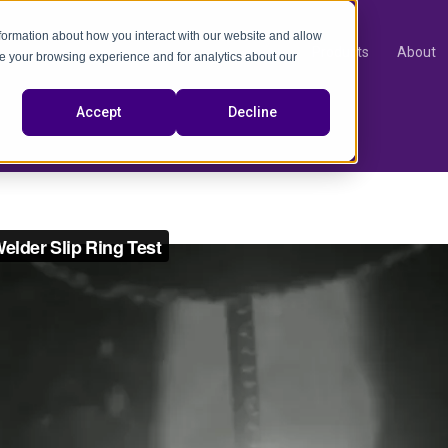
nformation about how you interact with our website and allow
Products
About
e your browsing experience and for analytics about our
video
Accept
Decline