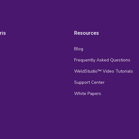
ris
Resources
Blog
Frequently Asked Questions
s
WeldStudio™ Video Tutorials
Support Center
White Papers