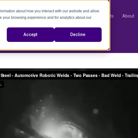
nformation about how you interact with our website and allow
Products
About
e your browsing experience and for analytics about our
video
Accept
Decline