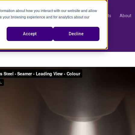
nformation about how you interact with our website and allow
Products
About
e your browsing experience and for analytics about our
video
Accept
Decline