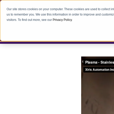
Our site stores cookies on your computer. These cookies are used to collect i
us to remember you. We use this information in order to improve and customiz
visitors. To find out more, see our
Privacy Policy
.