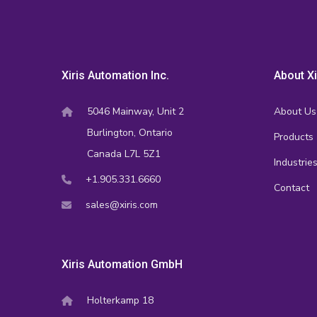
Xiris Automation Inc.
About Xi
5046 Mainway, Unit 2
About Us
Burlington, Ontario
Products
Canada L7L 5Z1
Industrie
+1.905.331.6660
Contact
sales@xiris.com
Xiris Automation GmbH
Holterkamp 18