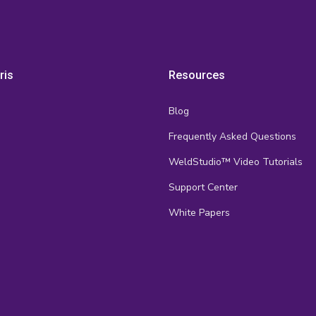
ris
Resources
Blog
Frequently Asked Questions
s
WeldStudio™ Video Tutorials
Support Center
White Papers