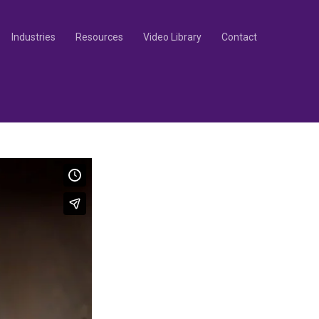
Industries
Resources
Video Library
Contact