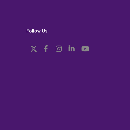
Follow Us