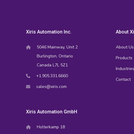
Xiris Automation Inc.
About Xi
5046 Mainway, Unit 2
About Us
Burlington, Ontario
Products
Canada L7L 5Z1
Industrie
+1.905.331.6660
Contact
sales@xiris.com
Xiris Automation GmbH
Holterkamp 18