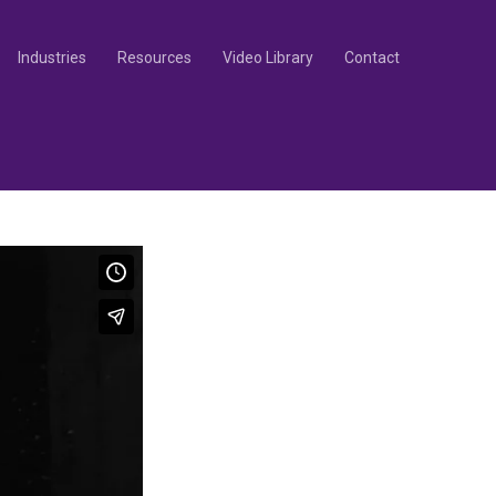
Industries
Resources
Video Library
Contact