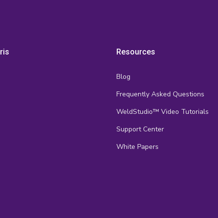
ris
Resources
Blog
Frequently Asked Questions
s
WeldStudio™ Video Tutorials
Support Center
White Papers