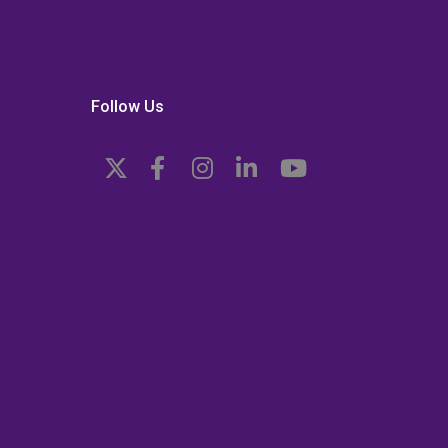
Follow Us