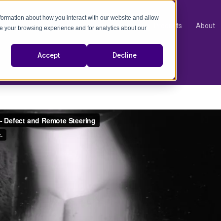
nformation about how you interact with our website and allow
Products
About
e your browsing experience and for analytics about our
video
Accept
Decline