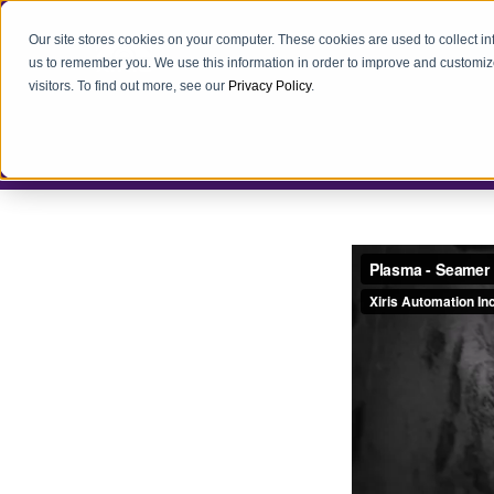
Our site stores cookies on your computer. These cookies are used to collect i
us to remember you. We use this information in order to improve and customiz
visitors. To find out more, see our
Privacy Policy
.