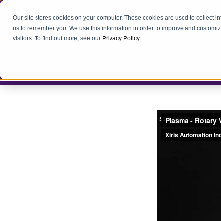
Our site stores cookies on your computer. These cookies are used to collect i
us to remember you. We use this information in order to improve and customiz
visitors. To find out more, see our
Privacy Policy
.