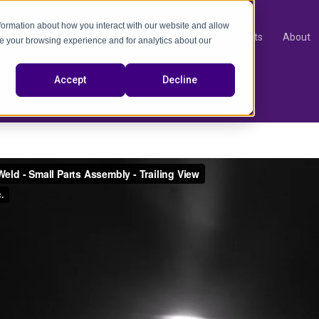
nformation about how you interact with our website and allow
Products
About
e your browsing experience and for analytics about our
video
Accept
Decline