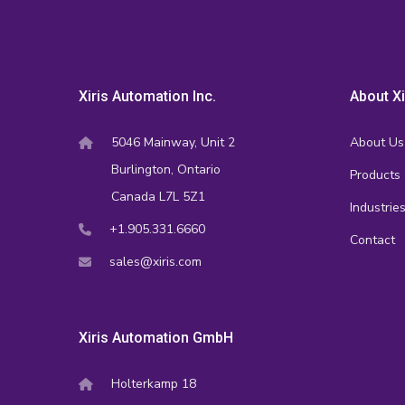
Xiris Automation Inc.
About Xi
5046 Mainway, Unit 2
About Us
Burlington, Ontario
Products
Canada L7L 5Z1
Industrie
+1.905.331.6660
Contact
sales@xiris.com
Xiris Automation GmbH
Holterkamp 18