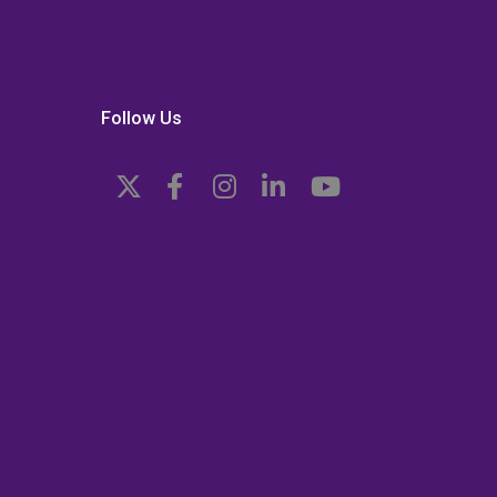
Follow Us