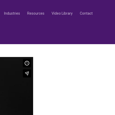
Industries
Resources
Video Library
Contact