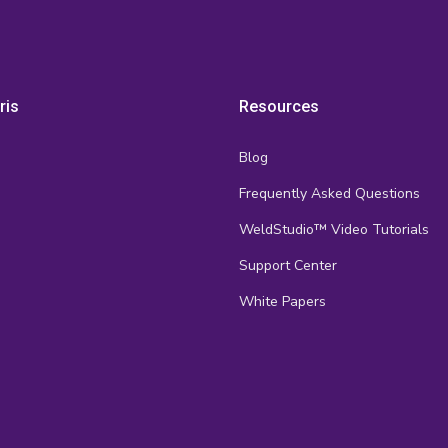
ris
Resources
Blog
Frequently Asked Questions
s
WeldStudio™ Video Tutorials
Support Center
White Papers