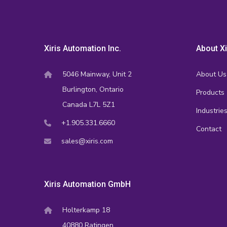
Xiris Automation Inc.
About Xi
5046 Mainway, Unit 2
About Us
Burlington, Ontario
Products
Canada L7L 5Z1
Industrie
+1.905.331.6660
Contact
sales@xiris.com
Xiris Automation GmbH
Holterkamp 18
40880 Ratingen