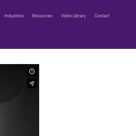
Industries
Resources
Video Library
Contact