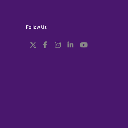
Follow Us