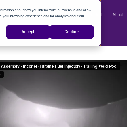
nformation about how you interact with our website and allow
Products
About
e your browsing experience and for analytics about our
video
Accept
Decline