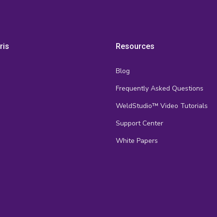
ris
Resources
Blog
Frequently Asked Questions
s
WeldStudio™ Video Tutorials
Support Center
White Papers