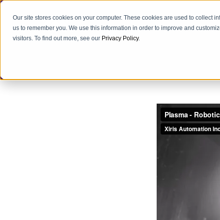
Our site stores cookies on your computer. These cookies are used to collect i
us to remember you. We use this information in order to improve and customiz
visitors. To find out more, see our
Privacy Policy
.