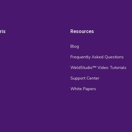
ris
Resources
Blog
Frequently Asked Questions
s
WeldStudio™ Video Tutorials
Support Center
White Papers