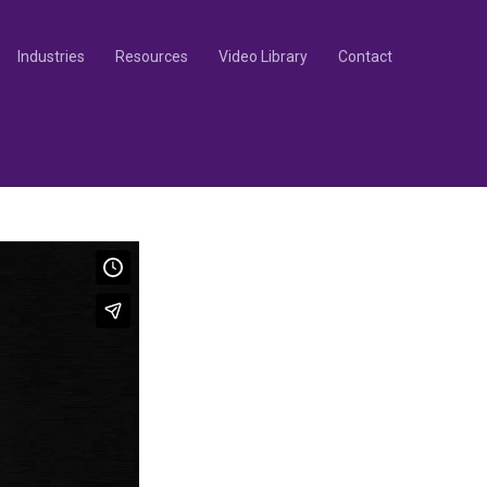
Industries
Resources
Video Library
Contact