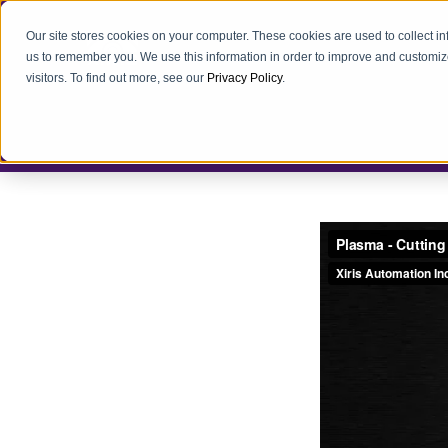
Our site stores cookies on your computer. These cookies are used to collect i
us to remember you. We use this information in order to improve and customiz
visitors. To find out more, see our
Privacy Policy
.