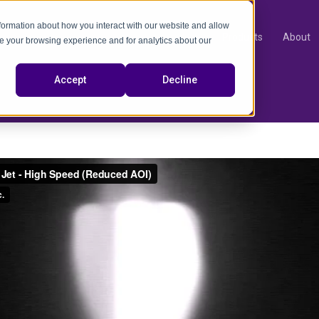
nformation about how you interact with our website and allow
Products
About
e your browsing experience and for analytics about our
video
Accept
Decline