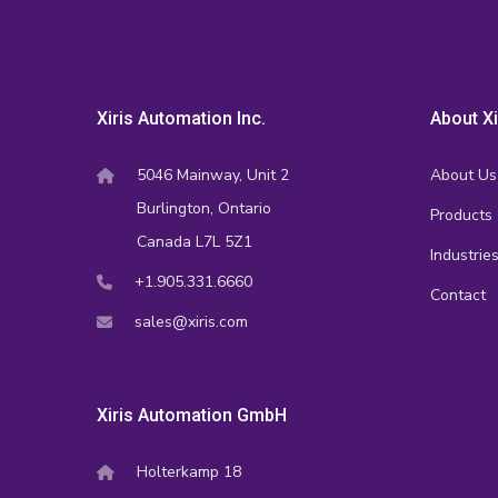
Xiris Automation Inc.
About Xi
5046 Mainway, Unit 2
About Us
Burlington, Ontario
Products
Canada L7L 5Z1
Industrie
+1.905.331.6660
Contact
sales@xiris.com
Xiris Automation GmbH
Holterkamp 18