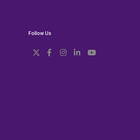
Follow Us