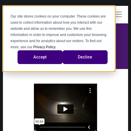
Our site stores cookies on your computer. These cookies are
used to collect information about how you interact with our
website and allow us to remember you. We use this
information in order to improve and customize your browsing
experience and for analytics about our visitors. To find out
video
more, see our
Privacy Policy
.
Accept
Decline