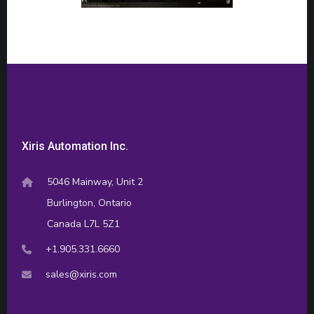
Xiris Automation Inc.
5046 Mainway, Unit 2
Burlington, Ontario
Canada L7L 5Z1
+1.905.331.6660
sales@xiris.com