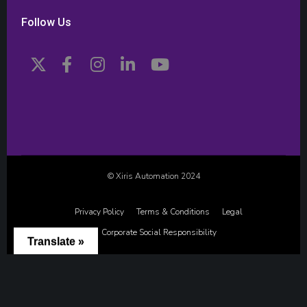
Follow Us
© Xiris Automation 2024
Privacy Policy
Terms & Conditions
Legal
Corporate Social Responsibility
Translate »