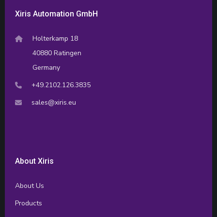
Xiris Automation GmbH
Holterkamp 18
40880 Ratingen
Germany
+49.2102.126.3835
sales@xiris.eu
About Xiris
About Us
Products