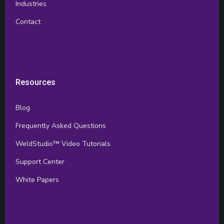
Industries
Contact
Resources
Blog
Frequently Asked Questions
WeldStudio™ Video Tutorials
Support Center
White Papers