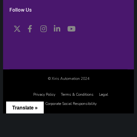
Follow Us
© Xiris Automation 2024
Privacy Policy
Terms & Conditions
Legal
Corporate Social Responsibility
Translate »