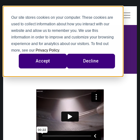
Our site stores cookies on your computer. These cookies are
used to collect information about how you interact with our
website and allow us to remember you. We use this
information in order to improve and customize your browsing
experience and for analytics about our visitors. To find out
video
more, see our
Privacy Policy
.
Accept
Decline