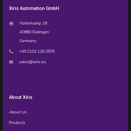
Xiris Automation GmbH
Holterkamp 18
40880 Ratingen
Germany
+49.2102.126.3835
sales@xiris.eu
About Xiris
About Us
Products