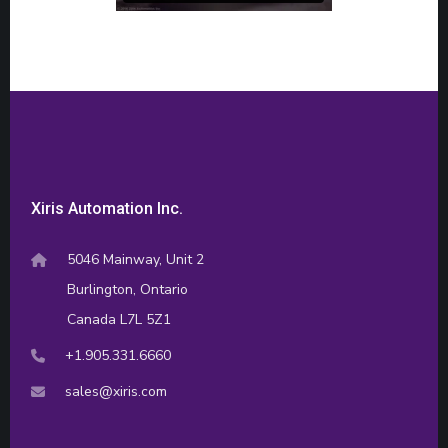
Xiris Automation Inc.
5046 Mainway, Unit 2
Burlington, Ontario
Canada L7L 5Z1
+1.905.331.6660
sales@xiris.com