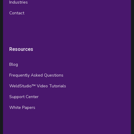
Industries
Contact
Resources
Blog
Frequently Asked Questions
WeldStudio™ Video Tutorials
Support Center
White Papers