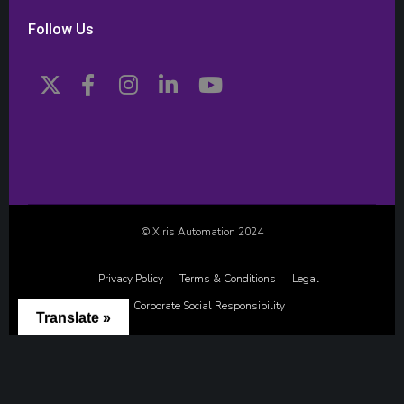
Follow Us
© Xiris Automation 2024
Privacy Policy
Terms & Conditions
Legal
Corporate Social Responsibility
Translate »