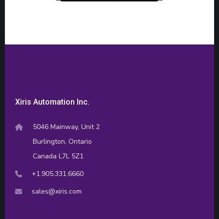
Xiris Automation Inc.
5046 Mainway, Unit 2
Burlington, Ontario
Canada L7L 5Z1
+1.905.331.6660
sales@xiris.com