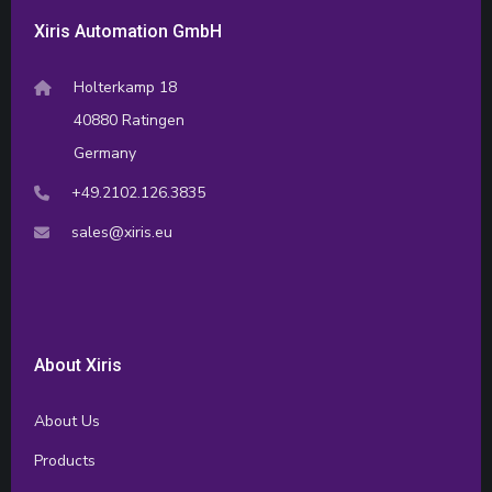
Xiris Automation GmbH
Holterkamp 18
40880 Ratingen
Germany
+49.2102.126.3835
sales@xiris.eu
About Xiris
About Us
Products