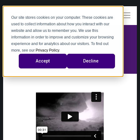
Our site stores cookies on your computer. These cookies are
used to collect information about how you interact with our
website and allow us to remember you. We use this
information in order to improve and customize your browsing
experience and for analytics about our visitors. To find out
video
more, see our
Privacy Policy
.
Accept
Decline