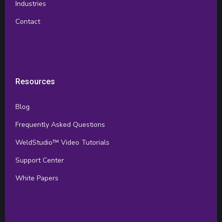
Industries
Contact
Resources
Blog
Frequently Asked Questions
WeldStudio™ Video Tutorials
Support Center
White Papers