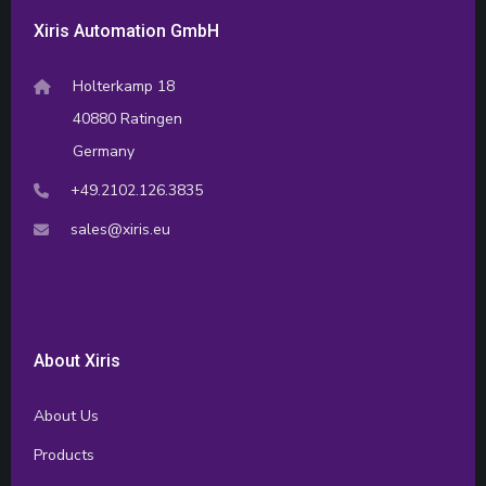
Xiris Automation GmbH
Holterkamp 18
40880 Ratingen
Germany
+49.2102.126.3835
sales@xiris.eu
About Xiris
About Us
Products