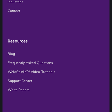
Industries
Contact
Resources
Blog
Frequently Asked Questions
WeldStudio™ Video Tutorials
Support Center
White Papers