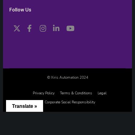
Follow Us
© Xiris Automation 2024
Privacy Policy
Terms & Conditions
Legal
Corporate Social Responsibility
Translate »