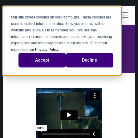
Our site stores cookies on your computer. These cookies are
used to collect information about how you interact with our
website and allow us to remember you. We use this
information in order to improve and customize your browsing
experience and for analytics about our visitors. To find out
video
more, see our
Privacy Policy
.
Accept
Decline