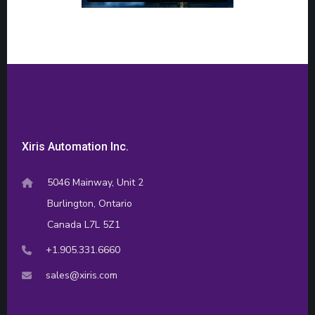
Xiris Automation Inc.
5046 Mainway, Unit 2
Burlington, Ontario
Canada L7L 5Z1
+1.905.331.6660
sales@xiris.com