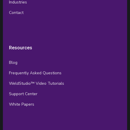
Industries
Contact
Resources
Blog
Frequently Asked Questions
WeldStudio™ Video Tutorials
Support Center
White Papers