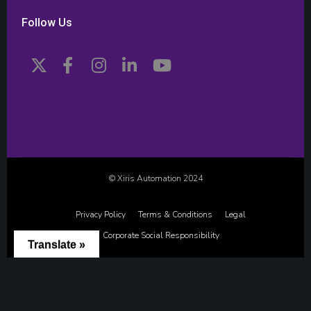
Follow Us
© Xiris Automation 2024
Privacy Policy
Terms & Conditions
Legal
Corporate Social Responsibility
Translate »