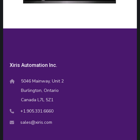
Xiris Automation Inc.
5046 Mainway, Unit 2
Burlington, Ontario
Canada L7L 5Z1
+1.905.331.6660
sales@xiris.com