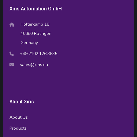
Xiris Automation GmbH
Holterkamp 18
40880 Ratingen
Germany
+49.2102.126.3835
sales@xiris.eu
About Xiris
About Us
Products