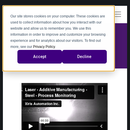
Our site stores cookies on your computer. These cookies are
used to collect information about how you interact with our
website and allow us to remember you. We use this
information in order to improve and customize your browsing
experience and for analytics about our visitors. To find out
video
more, see our
Privacy Policy
.
Accept
Decline