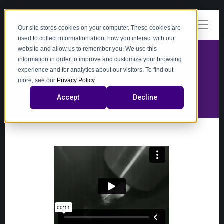
Our site stores cookies on your computer. These cookies are
used to collect information about how you interact with our
website and allow us to remember you. We use this
information in order to improve and customize your browsing
experience and for analytics about our visitors. To find out
video
more, see our
Privacy Policy
.
Accept
Decline