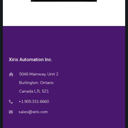
Xiris Automation Inc.
5046 Mainway, Unit 2
Burlington, Ontario
Canada L7L 5Z1
+1.905.331.6660
sales@xiris.com