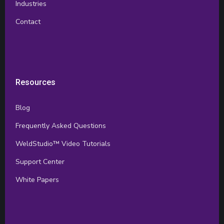
Industries
Contact
Resources
Blog
Frequently Asked Questions
WeldStudio™ Video Tutorials
Support Center
White Papers