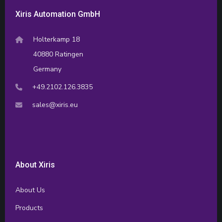
Xiris Automation GmbH
Holterkamp 18
40880 Ratingen
Germany
+49.2102.126.3835
sales@xiris.eu
About Xiris
About Us
Products