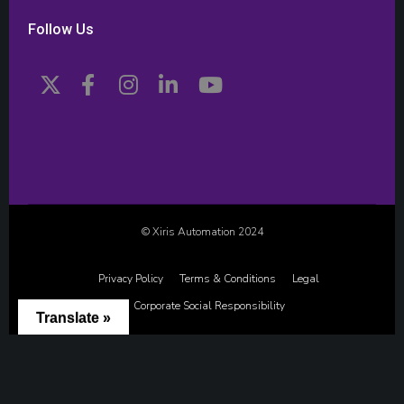
Follow Us
© Xiris Automation 2024
Privacy Policy
Terms & Conditions
Legal
Corporate Social Responsibility
Translate »