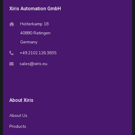
Xiris Automation GmbH
Holterkamp 18
40880 Ratingen
Germany
+49.2102.126.3835
sales@xiris.eu
About Xiris
About Us
Products