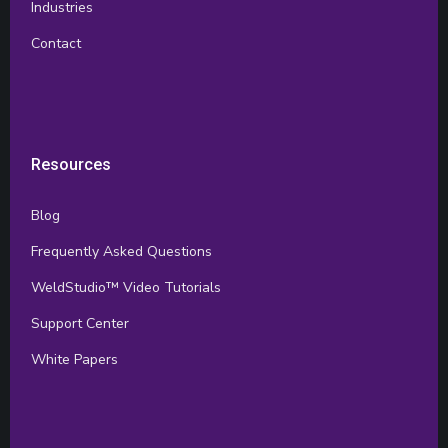
Industries
Contact
Resources
Blog
Frequently Asked Questions
WeldStudio™ Video Tutorials
Support Center
White Papers