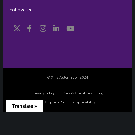
Follow Us
© Xiris Automation 2024
Privacy Policy
Terms & Conditions
Legal
Corporate Social Responsibility
Translate »