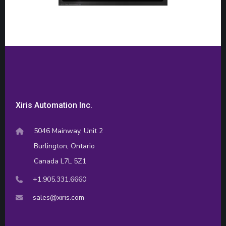
Xiris Automation Inc.
5046 Mainway, Unit 2
Burlington, Ontario
Canada L7L 5Z1
+1.905.331.6660
sales@xiris.com