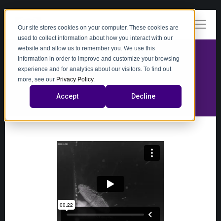
Our site stores cookies on your computer. These cookies are
used to collect information about how you interact with our
website and allow us to remember you. We use this
information in order to improve and customize your browsing
experience and for analytics about our visitors. To find out
video
more, see our
Privacy Policy
.
Accept
Decline