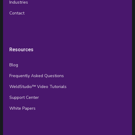
Industries
Contact
Resources
Blog
Frequently Asked Questions
WeldStudio™ Video Tutorials
Support Center
White Papers