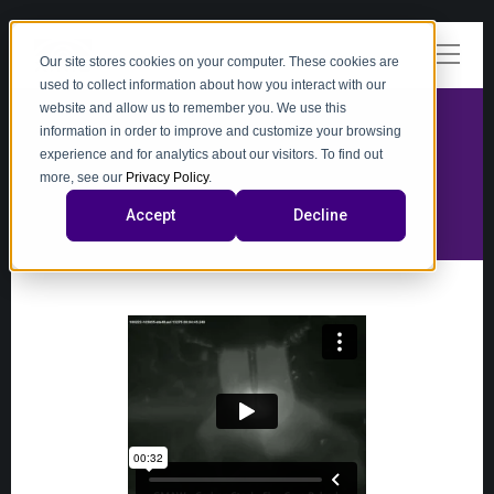
Our site stores cookies on your computer. These cookies are
used to collect information about how you interact with our
website and allow us to remember you. We use this
information in order to improve and customize your browsing
experience and for analytics about our visitors. To find out
video
more, see our
Privacy Policy
.
Accept
Decline