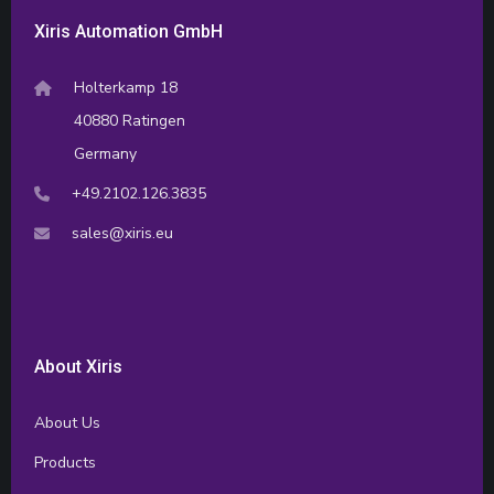
Xiris Automation GmbH
Holterkamp 18
40880 Ratingen
Germany
+49.2102.126.3835
sales@xiris.eu
About Xiris
About Us
Products