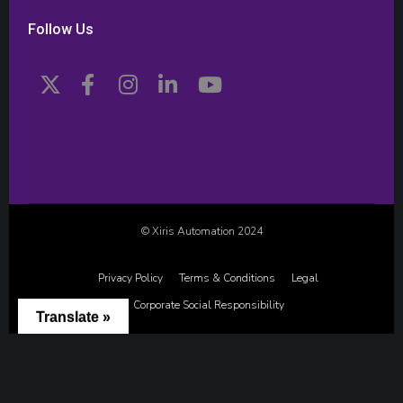
Follow Us
© Xiris Automation 2024
Privacy Policy
Terms & Conditions
Legal
Corporate Social Responsibility
Translate »