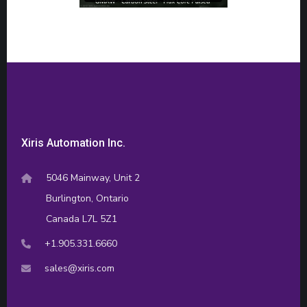
Xiris Automation Inc.
5046 Mainway, Unit 2
Burlington, Ontario
Canada L7L 5Z1
+1.905.331.6660
sales@xiris.com